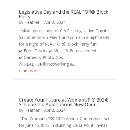
Legislative Day and the REALTOR® Block
Party
by
Heather
|
Apr 3, 2024
Make your plans for C.A.R.'s Legislative Day in
Sacramento on May 1 and come in a night early
for a night of REALTOR® Block Party fun!
✔️ Food Trucks ✔️ Music & Entertainment​​​​​
✔️ Games & Photo Ops
🎉 REALTOR® Networking &...
read more
Create Your Future at WomanUP!® 2024:
Scholarship Applications Now Open!
by
Heather
|
Apr 2, 2024
The WomanUP!® 2024 Annual Conference, set
for June 12 & 13 in stunning Dana Point, invites