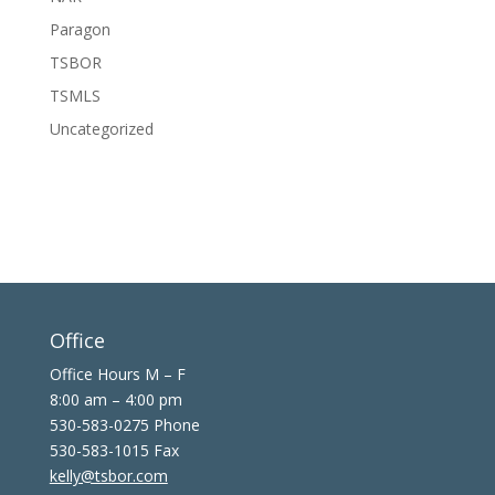
Paragon
TSBOR
TSMLS
Uncategorized
Office
Office Hours M – F
8:00 am – 4:00 pm
530-583-0275 Phone
530-583-1015 Fax
kelly@tsbor.com