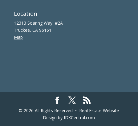
Location
12313 Soaring Way, #2A
Truckee, CA 96161
Map
© 2026 All Rights Reserved •
Real Estate Website
Design
by IDXCentral.com