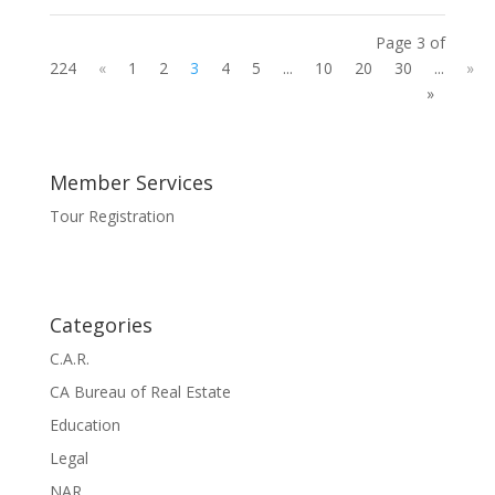
Page 3 of
224
«
1
2
3
4
5
...
10
20
30
...
»
»
Member Services
Tour Registration
Categories
C.A.R.
CA Bureau of Real Estate
Education
Legal
NAR