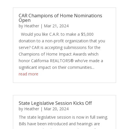
CAR Champions of Home Nominations
Open
by
Heather
|
Mar 21, 2024
Would you like C.A.R. to make a $5,000
donation to a non-profit organization that you
serve? CAR is accepting submissions for the
Champions of Home Impact Awards which
honor California REALTORS® who’ve made a
signiﬁcant impact on their communities...
read more
State Legislative Session Kicks Off
by
Heather
|
Mar 20, 2024
The state legislative session is now in full swing.
Bills have been introduced and hearings are