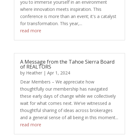
you to immerse yourself in an environment
where innovation meets inspiration. This
conference is more than an event; it's a catalyst
for transformation. This year,...
read more
A Message from the Tahoe Sierra Board
of REALTORS
by
Heather
|
Apr 1, 2024
Dear Members – We appreciate how
thoughtfully our membership has navigated
these early days of change while we collectively
wait for what comes next. We’ve witnessed a
thoughtful sharing of ideas across brokerages
and a general sense of all being in this moment...
read more