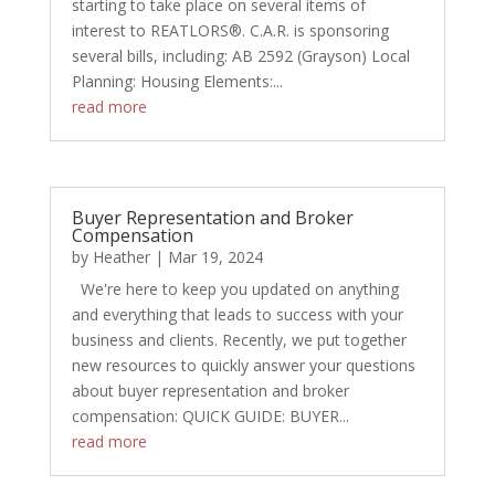
starting to take place on several items of
interest to REATLORS®. C.A.R. is sponsoring
several bills, including: AB 2592 (Grayson) Local
Planning: Housing Elements:...
read more
Buyer Representation and Broker
Compensation
by
Heather
|
Mar 19, 2024
We're here to keep you updated on anything
and everything that leads to success with your
business and clients. Recently, we put together
new resources to quickly answer your questions
about buyer representation and broker
compensation: QUICK GUIDE: BUYER...
read more