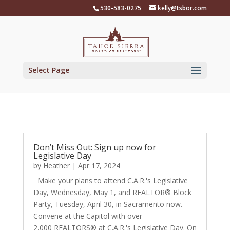
Skip
530-583-0275
kelly@tsbor.com
to
content
Select Page
Don’t Miss Out: Sign up now for
Legislative Day
by
Heather
|
Apr 17, 2024
Make your plans to attend C.A.R.'s Legislative
Day, Wednesday, May 1, and REALTOR® Block
Party, Tuesday, April 30, in Sacramento now.
Convene at the Capitol with over
2,000 REALTORS® ​​​at C.A.R.'s Legislative Day. On