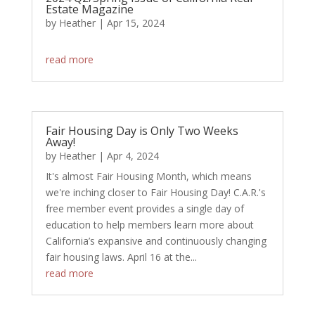
Estate Magazine
by
Heather
|
Apr 15, 2024
​
read more
Fair Housing Day is Only Two Weeks
Away!
by
Heather
|
Apr 4, 2024
It's almost Fair Housing Month, which means
we're inching closer to Fair Housing Day! C.A.R.'s
free member event provides a single day of
education to help members learn more about
California’s expansive and continuously changing
fair housing laws. April 16 at the...
read more