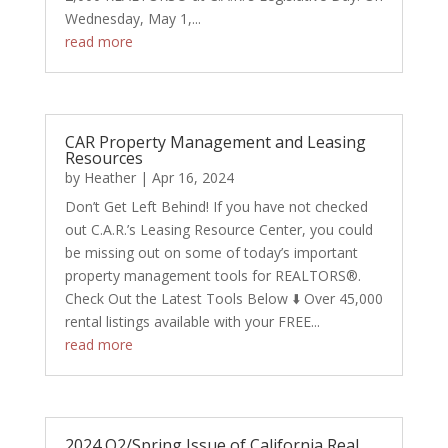
Wednesday, May 1,...
read more
CAR Property Management and Leasing
Resources
by
Heather
|
Apr 16, 2024
Don’t Get Left Behind! If you have not checked
out C.A.R.’s Leasing Resource Center, you could
be missing out on some of today’s important
property management tools for REALTORS®.
Check Out the Latest Tools Below ⬇️ Over 45,000
rental listings available with your FREE...
read more
2024 Q2/Spring Issue of California Real