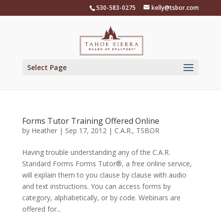
Skip
530-583-0275
kelly@tsbor.com
to
content
Select Page
Forms Tutor Training Offered Online
by
Heather
|
Sep 17, 2012
|
C.A.R.
,
TSBOR
Having trouble understanding any of the C.A.R.
Standard Forms Forms Tutor®, a free online service,
will explain them to you clause by clause with audio
and text instructions. You can access forms by
category, alphabetically, or by code. Webinars are
offered for...