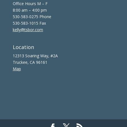
Office Hours M – F
8:00 am – 4:00 pm
530-583-0275 Phone
530-583-1015 Fax
kelly@tsbor.com
Location
12313 Soaring Way, #2A
Truckee, CA 96161
Map