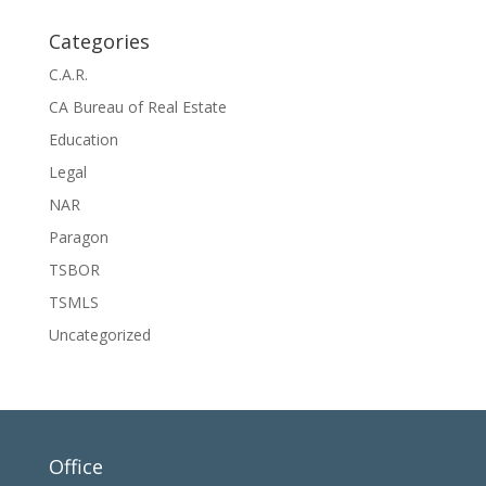
Categories
C.A.R.
CA Bureau of Real Estate
Education
Legal
NAR
Paragon
TSBOR
TSMLS
Uncategorized
Office