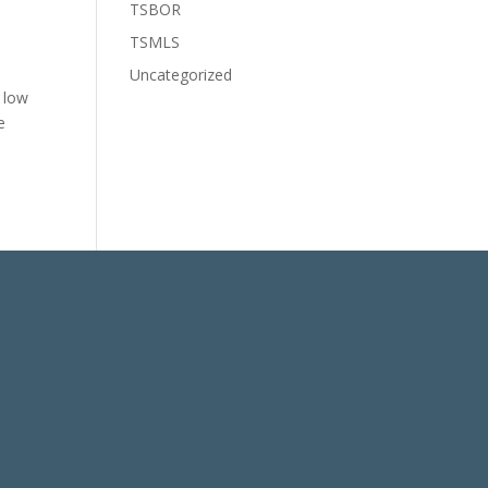
TSBOR
TSMLS
Uncategorized
) low
e