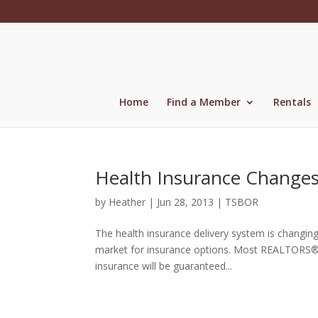
Skip
to
content
Home
Find a Member
Rentals
Health Insurance Changes
by
Heather
|
Jun 28, 2013
|
TSBOR
The health insurance delivery system is changing
market for insurance options. Most REALTORS® wil
insurance will be guaranteed...