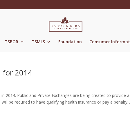
TSBOR
TSMLS
Foundation
Consumer Informat
 for 2014
 in 2014. Public and Private Exchanges are being created to provide a
l be required to have qualifying health insurance or pay a penalty. 