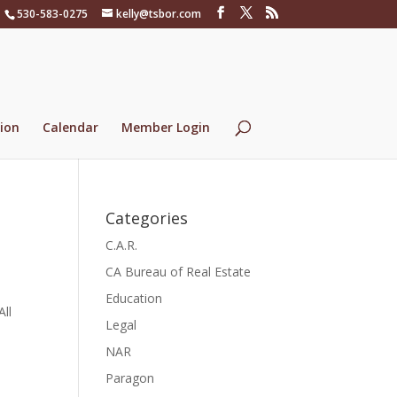
530-583-0275
kelly@tsbor.com
ion
Calendar
Member Login
Categories
C.A.R.
CA Bureau of Real Estate
Education
All
Legal
NAR
Paragon