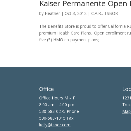
Kaiser Permanente Open E
by
Heather
|
Oct 3, 2012
|
C.A.R.
,
TSBOR
The Benefits Store is proud to offer California
premium Health Care Plans. Open enrollment ru
five (5) HMO co-payment plans;...
Office
Loc
Office Hours M – F
1231
8:00 am – 4:00 pm
Truc
530-583-0275 Phone
Map
530-583-1015 Fax
kelly@tsbor.com