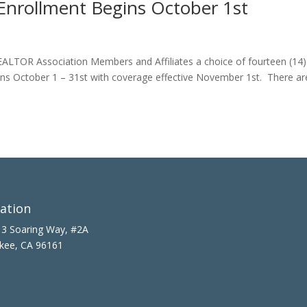
nrollment Begins October 1st
 REALTOR Association Members and Affiliates a choice of fourteen (14
ns October 1 – 31st with coverage effective November 1st. There ar
ation
3 Soaring Way, #2A
kee, CA 96161