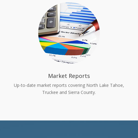
Market Reports
Up-to-date market reports covering North Lake Tahoe,
Truckee and Sierra County.