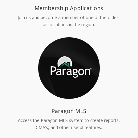
Membership Applications
Join us and become a member of one of the oldest
associations in the region.
Paragon MLS
Access the Paragon MLS system to create reports,
CMA’s, and other useful features.