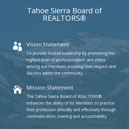
Tahoe Sierra Board of
REALTORS®
Vision Statement

To provide trusted leadership by promoting the
highest level of professionalism and ethics
among our members ensuring their respect and
success within the community.
Mission Statement

The Tahoe Sierra Board of REALTORS®
enhances the ability of its’ Members to practice
their profession ethically and effectively through
communication, training and accountability.