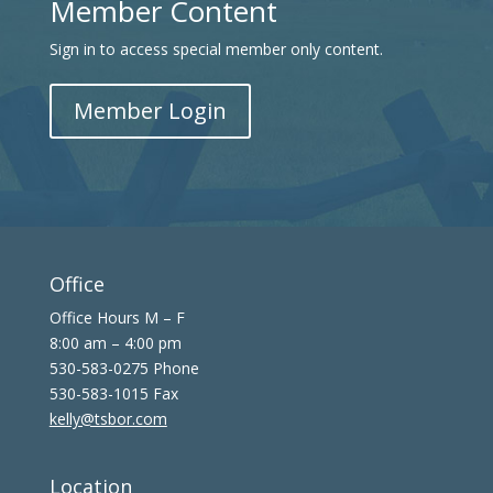
Member Content
Sign in to access special member only content.
Member Login
Office
Office Hours M – F
8:00 am – 4:00 pm
530-583-0275 Phone
530-583-1015 Fax
kelly@tsbor.com
Location