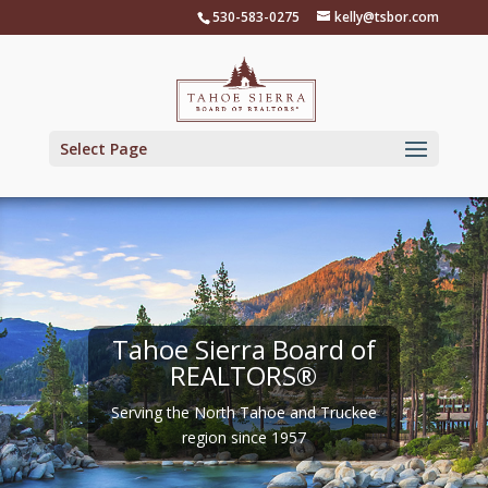
Skip
530-583-0275
kelly@tsbor.com
to
content
Select Page
Tahoe Sierra Board of
REALTORS®
Serving the North Tahoe and Truckee
region since 1957