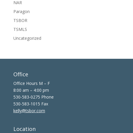
NAR
Paragon
TSBOR
TSMLS
Uncategorized
Office
Office Hours M – F
8:00 am – 4:00 pm
530-583-0275 Phone
530-583-1015 Fax
kelly@tsbor.com
Location