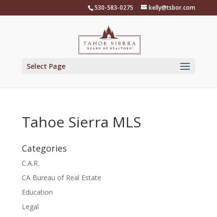
Skip
530-583-0275
kelly@tsbor.com
to
content
Select Page
Tahoe Sierra MLS
Categories
C.A.R.
CA Bureau of Real Estate
Education
Legal