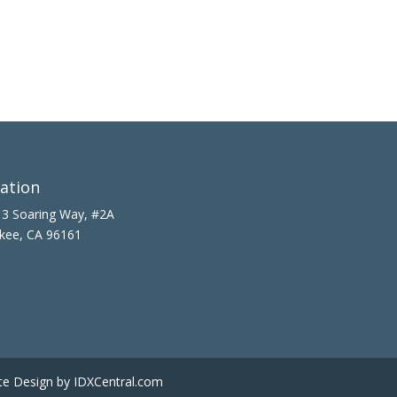
ation
3 Soaring Way, #2A
kee, CA 96161
te Design
by IDXCentral.com