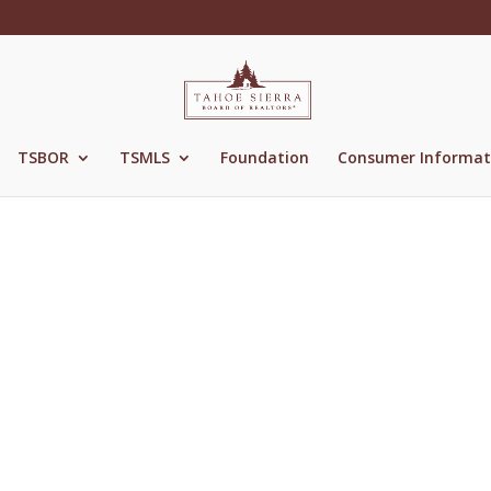
TSBOR
TSMLS
Foundation
Consumer Informat