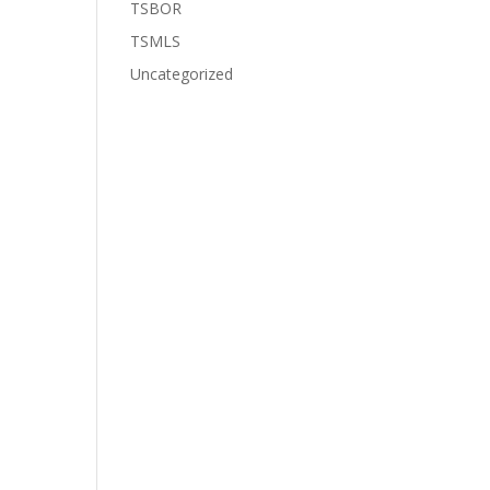
TSBOR
TSMLS
Uncategorized