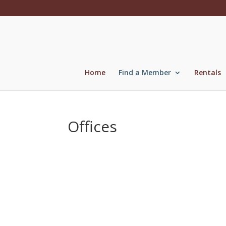
Skip
to
content
Home
Find a Member
Rentals
Offices