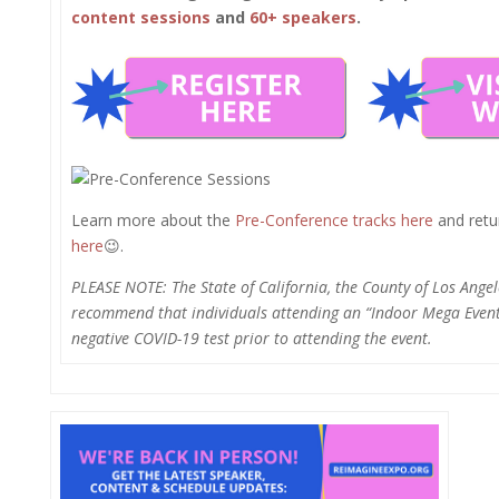
content sessions
and
60+ speakers
.
Learn more about the
Pre-Conference tracks here
and retur
here
😉.
PLEASE NOTE: The State of California, the County of Los Angel
recommend that individuals attending an “Indoor Mega Event”
negative COVID-19 test prior to attending the event.