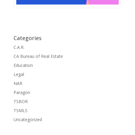
Categories
C.A.R.
CA Bureau of Real Estate
Education
Legal
NAR
Paragon
TSBOR
TSMLS
Uncategorized