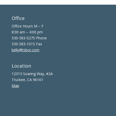
Office
Office Hours M – F
8:00 am – 4:00 pm
530-583-0275 Phone
530-583-1015 Fax
kelly@tsbor.com
Location
12313 Soaring Way, #2A
Truckee, CA 96161
Map