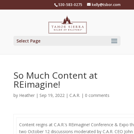
Skip
530-583-0275
kelly@tsbor.com
to
content
Select Page
So Much Content at
REimagine!
by
Heather
|
Sep 19, 2022
|
C.A.R.
|
0 comments
Content reigns at C.A.R.’s REimagine! Conference & Expo this
two October 12 discussions moderated by C.A.R. CEO John 