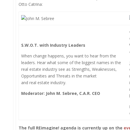
Otto Catrina:
S.W.O.T. with Industry Leaders
When change happens, you want to hear from the
leaders. Hear what some of the biggest names in the
real estate industry see as Strengths, Weaknesses,
Opportunities and Threats in the market
and real estate industry.
Moderator: John M. Sebree, C.A.R. CEO
The full REimagine! agenda is currently up on the
ev