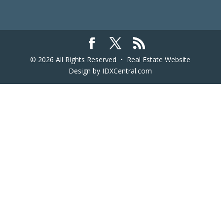
© 2026 All Rights Reserved •
Real Estate Website
Design
by IDXCentral.com