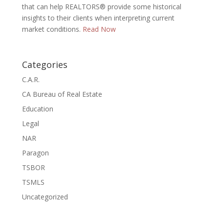
that can help REALTORS® provide some historical
insights to their clients when interpreting current
market conditions.
Read Now
Categories
C.A.R.
CA Bureau of Real Estate
Education
Legal
NAR
Paragon
TSBOR
TSMLS
Uncategorized