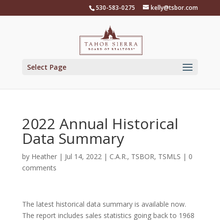
Skip
530-583-0275
kelly@tsbor.com
to
content
Select Page
2022 Annual Historical
Data Summary
by
Heather
|
Jul 14, 2022
|
C.A.R.
,
TSBOR
,
TSMLS
|
0
comments
The latest historical data summary is available now.
The report includes sales statistics going back to 1968