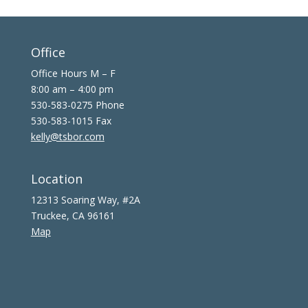
Office
Office Hours M – F
8:00 am – 4:00 pm
530-583-0275 Phone
530-583-1015 Fax
kelly@tsbor.com
Location
12313 Soaring Way, #2A
Truckee, CA 96161
Map