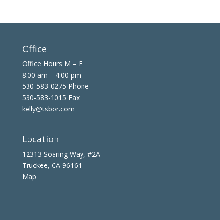
Office
Office Hours M – F
8:00 am – 4:00 pm
530-583-0275 Phone
530-583-1015 Fax
kelly@tsbor.com
Location
12313 Soaring Way, #2A
Truckee, CA 96161
Map