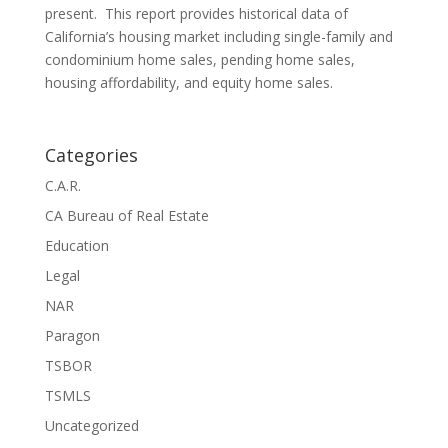
present. This report provides historical data of
California’s housing market including single-family and
condominium home sales, pending home sales,
housing affordability, and equity home sales.
Categories
C.A.R.
CA Bureau of Real Estate
Education
Legal
NAR
Paragon
TSBOR
TSMLS
Uncategorized