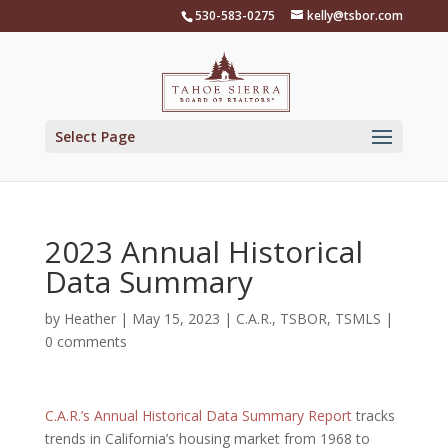
Skip
530-583-0275
kelly@tsbor.com
to
content
Select Page
2023 Annual Historical
Data Summary
by
Heather
|
May 15, 2023
|
C.A.R.
,
TSBOR
,
TSMLS
|
0 comments
C.A.R.’s Annual Historical Data Summary Report
tracks
trends in California’s housing market from 1968 to