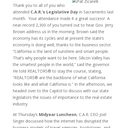
Thank you to all of you who
attended
C.A.R.’s Legislative Day
in Sacramento last
month. Your attendance made it a great success! A
near-record 2,300 of you turned out to hear Gov. Jerry
Brown address us in the morning. Brown said the
economy has its cycles and at present the state’s
economy is doing well, thanks to the business sector.
“California is the land of sunshine and smart people.
That’s why people want to be here. Silicon Valley has
the smartest people in the world,” said the governor.
He told REALTORS® to stay the course, stating,
“REALTORS® are the backbone of what California
looks like and what California is.” In the afternoon, we
headed over to the Capitol to discuss with our state
legislators the issues of importance to the real estate
industry.
At Thursday’s
Midyear Luncheon
, C.A.R. CEO Joel
Singer discussed how the internet has disrupted the
business models of travel agencies, bookstores, and