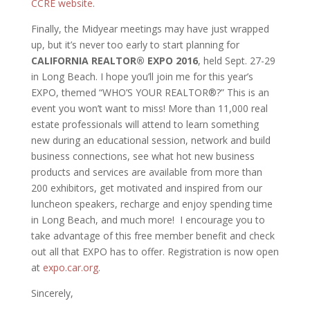
CCRE website
.
Finally, the Midyear meetings may have just wrapped
up, but it’s never too early to start planning for
CALIFORNIA REALTOR® EXPO 2016
, held Sept. 27-29
in Long Beach. I hope you’ll join me for this year’s
EXPO, themed “WHO’S YOUR REALTOR®?” This is an
event you won’t want to miss! More than 11,000 real
estate professionals will attend to learn something
new during an educational session, network and build
business connections, see what hot new business
products and services are available from more than
200 exhibitors, get motivated and inspired from our
luncheon speakers, recharge and enjoy spending time
in Long Beach, and much more! I encourage you to
take advantage of this free member benefit and check
out all that EXPO has to offer. Registration is now open
at
expo.car.org
.
Sincerely,