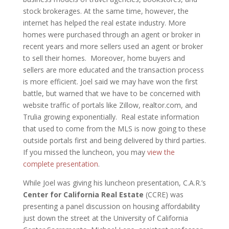
stock brokerages. At the same time, however, the
internet has helped the real estate industry. More
homes were purchased through an agent or broker in
recent years and more sellers used an agent or broker
to sell their homes. Moreover, home buyers and
sellers are more educated and the transaction process
is more efficient. Joel said we may have won the first
battle, but warned that we have to be concerned with
website traffic of portals like Zillow, realtor.com, and
Trulia growing exponentially. Real estate information
that used to come from the MLS is now going to these
outside portals first and being delivered by third parties.
If you missed the luncheon, you may
view the
complete presentation
.
While Joel was giving his luncheon presentation, C.A.R.’s
Center for California Real Estate
(CCRE) was
presenting a panel discussion on housing affordability
just down the street at the University of California