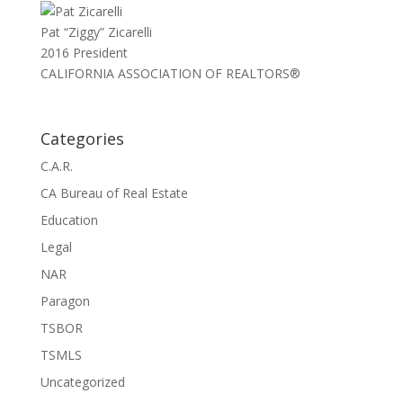
Pat “Ziggy” Zicarelli
2016 President
CALIFORNIA ASSOCIATION OF REALTORS®
Categories
C.A.R.
CA Bureau of Real Estate
Education
Legal
NAR
Paragon
TSBOR
TSMLS
Uncategorized