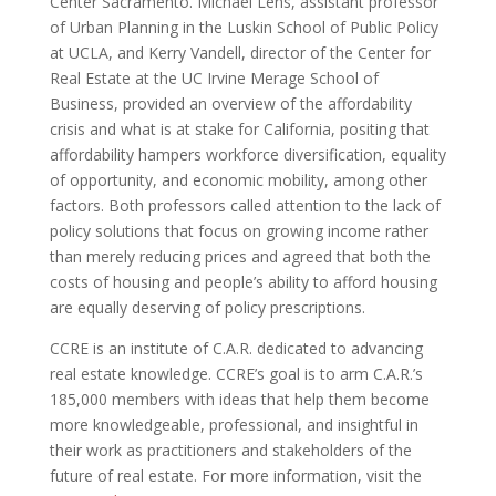
Center Sacramento. Michael Lens, assistant professor
of Urban Planning in the Luskin School of Public Policy
at UCLA, and Kerry Vandell, director of the Center for
Real Estate at the UC Irvine Merage School of
Business, provided an overview of the affordability
crisis and what is at stake for California, positing that
affordability hampers workforce diversification, equality
of opportunity, and economic mobility, among other
factors. Both professors called attention to the lack of
policy solutions that focus on growing income rather
than merely reducing prices and agreed that both the
costs of housing and people’s ability to afford housing
are equally deserving of policy prescriptions.
CCRE is an institute of C.A.R. dedicated to advancing
real estate knowledge. CCRE’s goal is to arm C.A.R.’s
185,000 members with ideas that help them become
more knowledgeable, professional, and insightful in
their work as practitioners and stakeholders of the
future of real estate. For more information, visit the