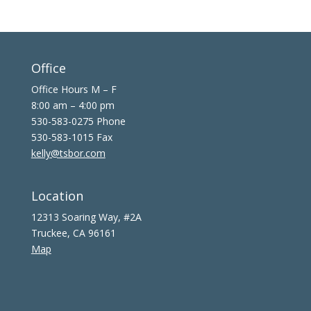
Office
Office Hours M – F
8:00 am – 4:00 pm
530-583-0275 Phone
530-583-1015 Fax
kelly@tsbor.com
Location
12313 Soaring Way, #2A
Truckee, CA 96161
Map