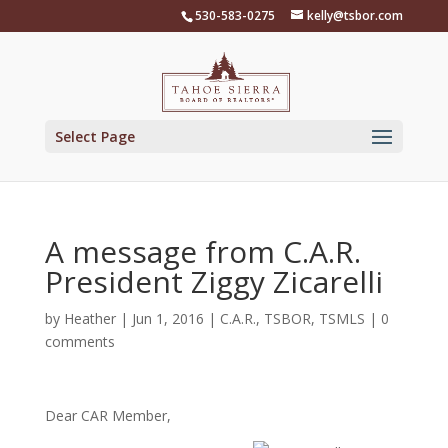
Skip
530-583-0275
kelly@tsbor.com
to
content
Select Page
A message from C.A.R.
President Ziggy Zicarelli
by
Heather
|
Jun 1, 2016
|
C.A.R.
,
TSBOR
,
TSMLS
|
0
comments
Dear CAR Member,