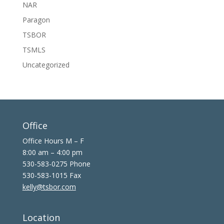
NAR
Paragon
TSBOR
TSMLS
Uncategorized
Office
Office Hours M – F
8:00 am – 4:00 pm
530-583-0275 Phone
530-583-1015 Fax
kelly@tsbor.com
Location