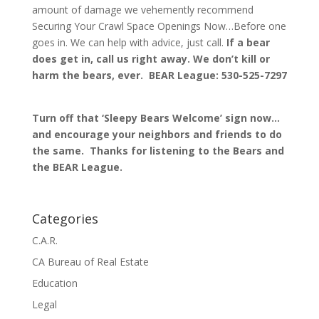
amount of damage we vehemently recommend
Securing Your Crawl Space Openings Now…Before one
goes in. We can help with advice, just call.
If a bear
does get in, call us right away. We don’t kill or
harm the bears, ever. BEAR League: 530-525-7297
Turn off that ‘Sleepy Bears Welcome’ sign now…
and encourage your neighbors and friends to do
the same. Thanks for listening to the Bears and
the BEAR League.
Categories
C.A.R.
CA Bureau of Real Estate
Education
Legal