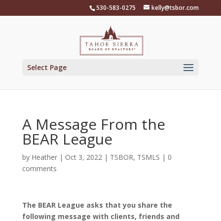
Skip
530-583-0275
kelly@tsbor.com
to
content
Select Page
A Message From the
BEAR League
by
Heather
|
Oct 3, 2022
|
TSBOR
,
TSMLS
|
0
comments
The BEAR League asks that you share the
following message with clients, friends and