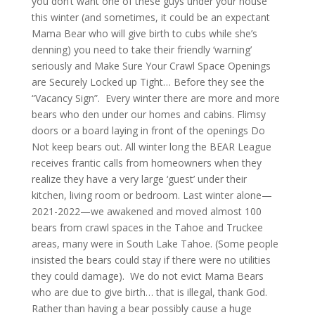
you don’t want one of these guys under your house
this winter (and sometimes, it could be an expectant
Mama Bear who will give birth to cubs while she’s
denning) you need to take their friendly ‘warning’
seriously and Make Sure Your Crawl Space Openings
are Securely Locked up Tight… Before they see the
“Vacancy Sign”. Every winter there are more and more
bears who den under our homes and cabins. Flimsy
doors or a board laying in front of the openings Do
Not keep bears out. All winter long the BEAR League
receives frantic calls from homeowners when they
realize they have a very large ‘guest’ under their
kitchen, living room or bedroom. Last winter alone—
2021-2022—we awakened and moved almost 100
bears from crawl spaces in the Tahoe and Truckee
areas, many were in South Lake Tahoe. (Some people
insisted the bears could stay if there were no utilities
they could damage). We do not evict Mama Bears
who are due to give birth… that is illegal, thank God.
Rather than having a bear possibly cause a huge