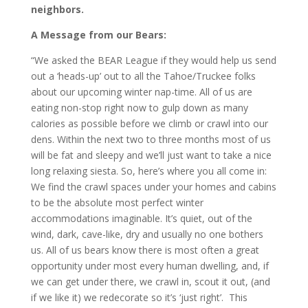
neighbors.
A Message from our Bears:
“We asked the BEAR League if they would help us send
out a ‘heads-up’ out to all the Tahoe/Truckee folks
about our upcoming winter nap-time. All of us are
eating non-stop right now to gulp down as many
calories as possible before we climb or crawl into our
dens. Within the next two to three months most of us
will be fat and sleepy and we’ll just want to take a nice
long relaxing siesta. So, here’s where you all come in:
We find the crawl spaces under your homes and cabins
to be the absolute most perfect winter
accommodations imaginable. It’s quiet, out of the
wind, dark, cave-like, dry and usually no one bothers
us. All of us bears know there is most often a great
opportunity under most every human dwelling, and, if
we can get under there, we crawl in, scout it out, (and
if we like it) we redecorate so it’s ‘just right’. This