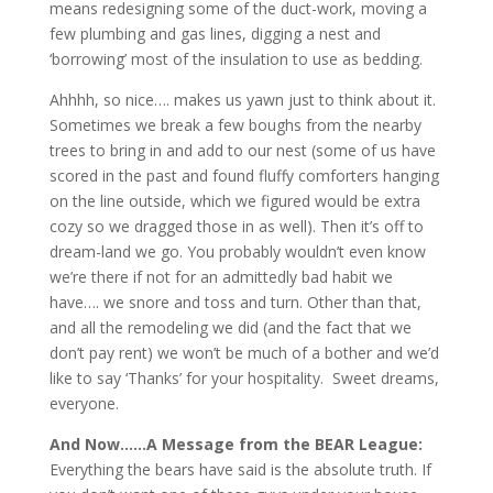
means redesigning some of the duct-work, moving a
few plumbing and gas lines, digging a nest and
‘borrowing’ most of the insulation to use as bedding.
Ahhhh, so nice…. makes us yawn just to think about it.
Sometimes we break a few boughs from the nearby
trees to bring in and add to our nest (some of us have
scored in the past and found fluffy comforters hanging
on the line outside, which we figured would be extra
cozy so we dragged those in as well). Then it’s off to
dream-land we go. You probably wouldn’t even know
we’re there if not for an admittedly bad habit we
have…. we snore and toss and turn. Other than that,
and all the remodeling we did (and the fact that we
don’t pay rent) we won’t be much of a bother and we’d
like to say ‘Thanks’ for your hospitality. Sweet dreams,
everyone.
And Now……
A Message from the BEAR League:
Everything the bears have said is the absolute truth. If