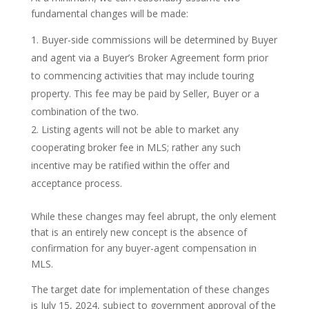
fundamental changes will be made:
Buyer-side commissions will be determined by Buyer
and agent via a Buyer’s Broker Agreement form prior
to commencing activities that may include touring
property. This fee may be paid by Seller, Buyer or a
combination of the two.
Listing agents will not be able to market any
cooperating broker fee in MLS; rather any such
incentive may be ratified within the offer and
acceptance process.
While these changes may feel abrupt, the only element
that is an entirely new concept is the absence of
confirmation for any buyer-agent compensation in
MLS.
The target date for implementation of these changes
is July 15, 2024, subject to government approval of the