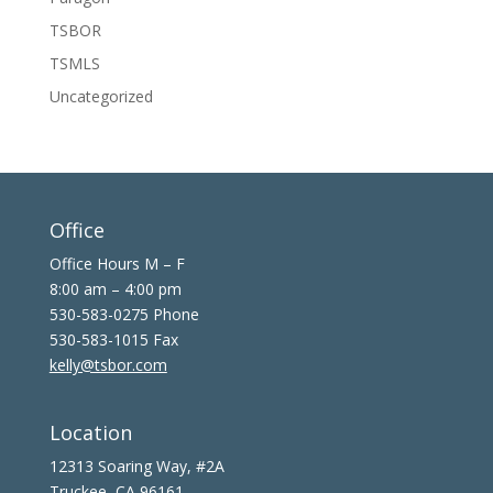
TSBOR
TSMLS
Uncategorized
Office
Office Hours M – F
8:00 am – 4:00 pm
530-583-0275 Phone
530-583-1015 Fax
kelly@tsbor.com
Location
12313 Soaring Way, #2A
Truckee, CA 96161