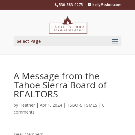
Skip
530-583-0275
kelly@tsbor.com
to
content
Select Page
A Message from the
Tahoe Sierra Board of
REALTORS
by
Heather
|
Apr 1, 2024
|
TSBOR
,
TSMLS
|
0
comments
Dear Members –