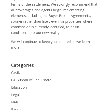
terms of the settlement. We strongly recommend that
all brokerages and agents begin implementing
elements, including the Buyer Broker Agreements,
sooner rather than later, even for properties where
commission is currently identified, to begin
conditioning to our new reality.
We will continue to keep you updated as we learn
more.
Categories
C.A.R.
CA Bureau of Real Estate
Education
Legal
NAR
Paragon