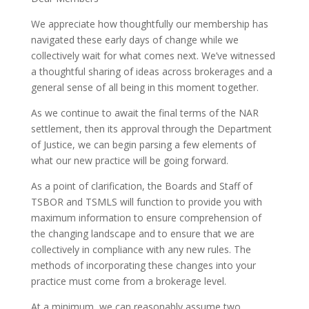
We appreciate how thoughtfully our membership has
navigated these early days of change while we
collectively wait for what comes next. We’ve witnessed
a thoughtful sharing of ideas across brokerages and a
general sense of all being in this moment together.
As we continue to await the final terms of the NAR
settlement, then its approval through the Department
of Justice, we can begin parsing a few elements of
what our new practice will be going forward.
As a point of clarification, the Boards and Staff of
TSBOR and TSMLS will function to provide you with
maximum information to ensure comprehension of
the changing landscape and to ensure that we are
collectively in compliance with any new rules. The
methods of incorporating these changes into your
practice must come from a brokerage level.
At a minimum, we can reasonably assume two