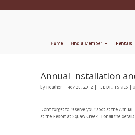
Skip
to
content
Home
Find a Member
Rentals
Annual Installation a
by
Heather
|
Nov 20, 2012
|
TSBOR
,
TSMLS
|
Don’t forget to reserve your spot at the Annual 
at the Resort at Squaw Creek. For all the details,