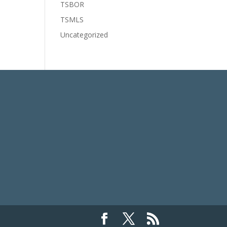
TSBOR
TSMLS
Uncategorized