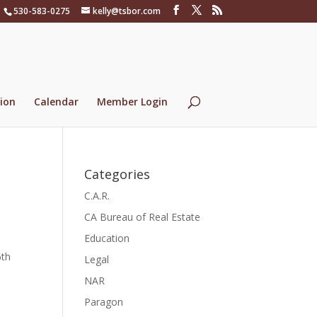
530-583-0275
kelly@tsbor.com
ion
Calendar
Member Login
Categories
C.A.R.
CA Bureau of Real Estate
Education
6th
Legal
NAR
Paragon