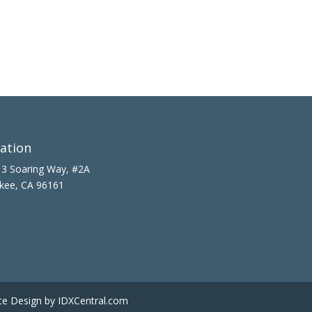
ation
3 Soaring Way, #2A
kee, CA 96161
te Design
by IDXCentral.com