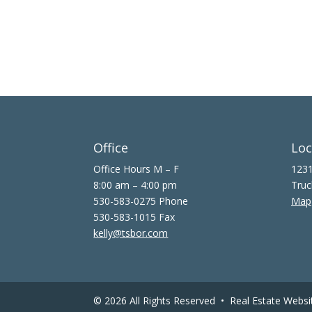
Office
Loc
Office Hours M – F
1231
8:00 am – 4:00 pm
Truc
530-583-0275 Phone
Map
530-583-1015 Fax
kelly@tsbor.com
© 2026 All Rights Reserved •
Real Estate Websi