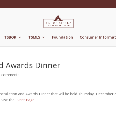
TSBOR
TSMLS
Foundation
Consumer Informat
nd Awards Dinner
0 comments
Installation and Awards Dinner that will be held Thursday, December 
 visit the
Event Page
.