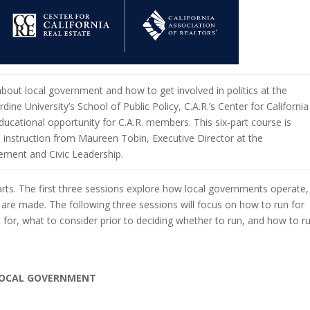
about local government and how to get involved in politics at the
rdine University’s School of Public Policy, C.A.R.’s Center for California
ucational opportunity for C.A.R. members. This six-part course is
 instruction from Maureen Tobin, Executive Director at the
gement and Civic Leadership.
rts. The first three sessions explore how local governments operate,
 are made. The following three sessions will focus on how to run for
n for, what to consider prior to deciding whether to run, and how to r
 LOCAL GOVERNMENT