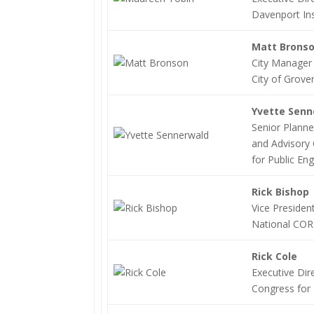
Davenport Ins
Matt Brons
City Manager
City of Grove
Yvette Sen
Senior Planne
and Advisory 
for Public En
Rick Bishop
Vice President
National COR
Rick Cole
Executive Dir
Congress for