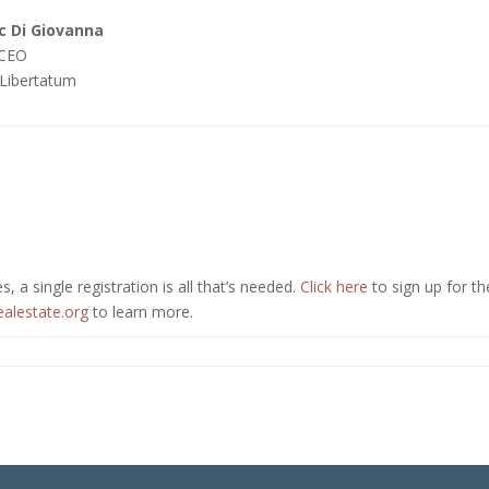
 Di Giovanna
 CEO
Libertatum
, a single registration is all that’s needed.
Click here
to sign up for th
ealestate.org
to learn more.