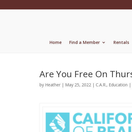
Skip
to
content
Home
Find a Member
Rentals
Are You Free On Thur
by
Heather
|
May 25, 2022
|
C.A.R.
,
Education