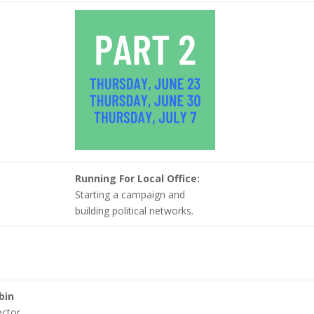
Running For Local Office:
Starting a campaign and
building political networks.
bin
ector