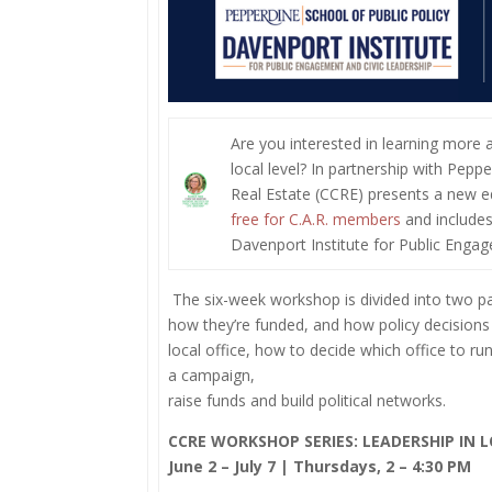
Are you interested in learning more 
local level? In partnership with Peppe
Real Estate (CCRE) presents a new ed
free for C.A.R. members
and includes
Davenport Institute for Public Enga
The six-week workshop is divided into two pa
how they’re funded, and how policy decisions
local office, how to decide which office to ru
a campaign,
raise funds and build political networks.
CCRE WORKSHOP SERIES: LEADERSHIP IN
June 2 – July 7 | Thursdays, 2 – 4:30 PM