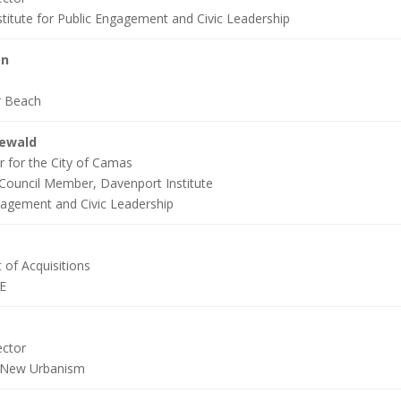
titute for Public Engagement and Civic Leadership
on
r Beach
newald
r for the City of Camas
Council Member, Davenport Institute
gagement and Civic Leadership
 of Acquisitions
E
ector
 New Urbanism