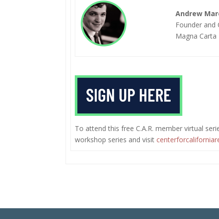
Andrew Marc
Founder and
Magna Carta 
To attend this free C.A.R. member virtual series
workshop series and visit
centerforcaliforniar