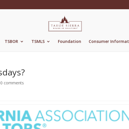
TSBOR
TSMLS
Foundation
Consumer Informat
sdays?
|
0 comments