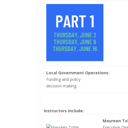
Local Government Operations:
Funding and policy
decision-making.
Instructors include:
Maureen To
Executive Dir