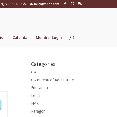
530-583-0275
kelly@tsbor.com
ion
Calendar
Member Login
Categories
C.A.R.
CA Bureau of Real Estate
Education
Legal
NAR
Paragon