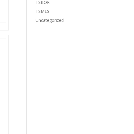
TSBOR
TSMLS
Uncategorized