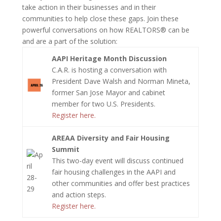
take action in their businesses and in their
communities to help close these gaps. Join these
powerful conversations on how REALTORS® can be
and are a part of the solution:
AAPI Heritage Month Discussion
C.A.R. is hosting a conversation with
President Dave Walsh and Norman Mineta,
former San Jose Mayor and cabinet
member for two U.S. Presidents.
Register here.
AREAA Diversity and Fair Housing
Summit
This two-day event will discuss continued
fair housing challenges in the AAPI and
other communities and offer best practices
and action steps.
Register here.