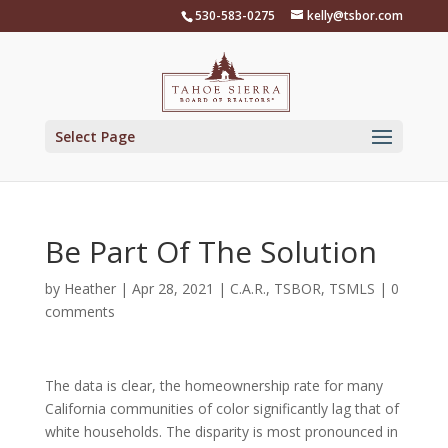
Skip
530-583-0275
kelly@tsbor.com
to
content
Select Page
Be Part Of The Solution
by
Heather
|
Apr 28, 2021
|
C.A.R.
,
TSBOR
,
TSMLS
|
0
comments
The data is clear, the homeownership rate for many
California communities of color significantly lag that of
white households. The disparity is most pronounced in