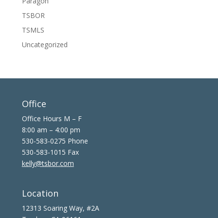
Paragon
TSBOR
TSMLS
Uncategorized
Office
Office Hours M – F
8:00 am – 4:00 pm
530-583-0275 Phone
530-583-1015 Fax
kelly@tsbor.com
Location
12313 Soaring Way, #2A