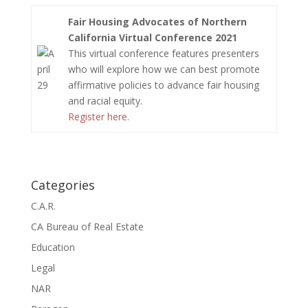
Fair Housing Advocates of Northern
California Virtual Conference 2021
This virtual conference features presenters
who will explore how we can best promote
affirmative policies to advance fair housing
and racial equity.
Register here.
Categories
C.A.R.
CA Bureau of Real Estate
Education
Legal
NAR