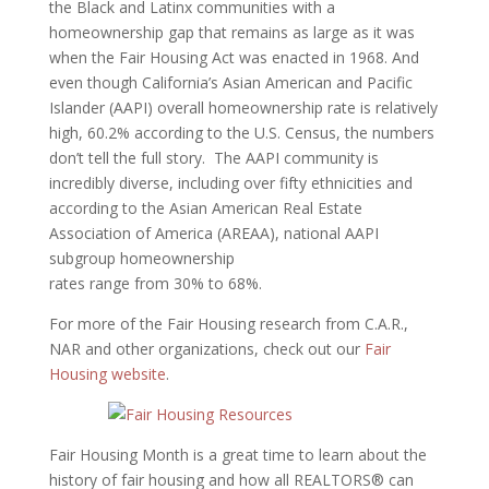
the Black and Latinx communities with a
homeownership gap that remains as large as it was
when the Fair Housing Act was enacted in 1968. And
even though California’s Asian American and Pacific
Islander (AAPI) overall homeownership rate is relatively
high, 60.2% according to the U.S. Census, the numbers
don’t tell the full story. The AAPI community is
incredibly diverse, including over fifty ethnicities and
according to the Asian American Real Estate
Association of America (AREAA), national AAPI
subgroup homeownership
rates range from 30% to 68%.
For more of the Fair Housing research from C.A.R.,
NAR and other organizations, check out our
Fair
Housing website
.
Fair Housing Month is a great time to learn about the
history of fair housing and how all REALTORS® can