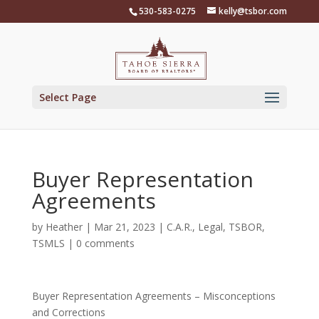
Skip
530-583-0275
kelly@tsbor.com
to
content
Select Page
Buyer Representation
Agreements
by
Heather
|
Mar 21, 2023
|
C.A.R.
,
Legal
,
TSBOR
,
TSMLS
|
0 comments
Buyer Representation Agreements – Misconceptions
and Corrections