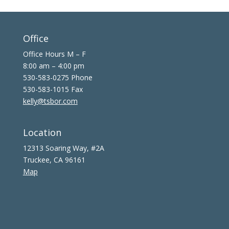
Office
Office Hours M – F
8:00 am – 4:00 pm
530-583-0275 Phone
530-583-1015 Fax
kelly@tsbor.com
Location
12313 Soaring Way, #2A
Truckee, CA 96161
Map