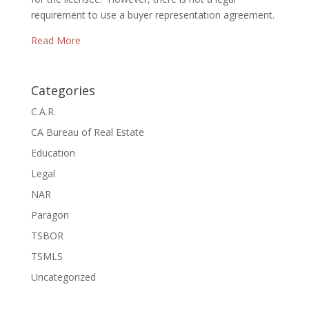
requirement to use a buyer representation agreement.
Read More
Categories
C.A.R.
CA Bureau of Real Estate
Education
Legal
NAR
Paragon
TSBOR
TSMLS
Uncategorized