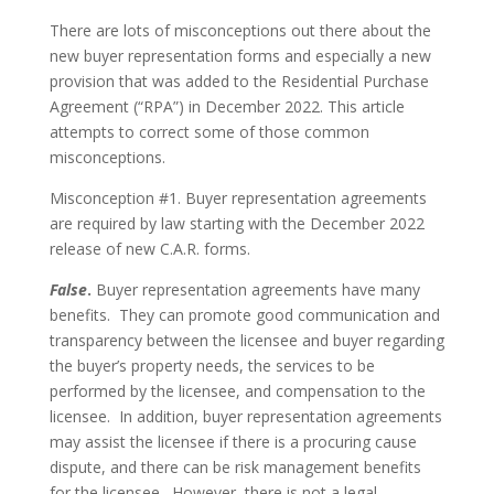
There are lots of misconceptions out there about the
new buyer representation forms and especially a new
provision that was added to the Residential Purchase
Agreement (“RPA”) in December 2022. This article
attempts to correct some of those common
misconceptions.
Misconception #1. Buyer representation agreements
are required by law starting with the December 2022
release of new C.A.R. forms.
False
.
Buyer representation agreements have many
benefits. They can promote good communication and
transparency between the licensee and buyer regarding
the buyer’s property needs, the services to be
performed by the licensee, and compensation to the
licensee. In addition, buyer representation agreements
may assist the licensee if there is a procuring cause
dispute, and there can be risk management benefits
for the licensee. However, there is not a legal