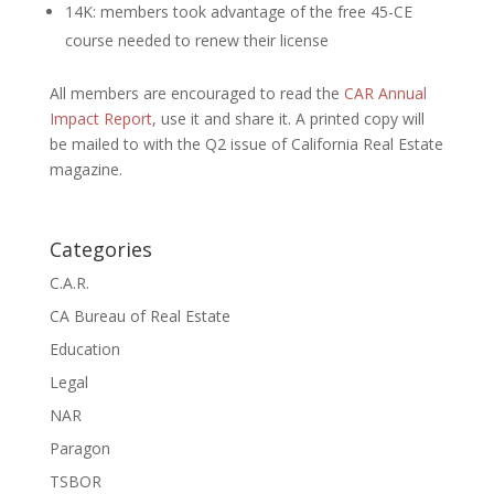
14K: members took advantage of the free 45-CE
course needed to renew their license
All members are encouraged to read the
CAR Annual
Impact Report
, use it and share it. A printed copy will
be mailed to with the Q2 issue of California Real Estate
magazine.
Categories
C.A.R.
CA Bureau of Real Estate
Education
Legal
NAR
Paragon
TSBOR