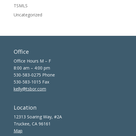
TSMLS
Uncategorized
Office
Office Hours M – F
8:00 am – 4:00 pm
530-583-0275 Phone
530-583-1015 Fax
kelly@tsbor.com
Location
12313 Soaring Way, #2A
Truckee, CA 96161
Map