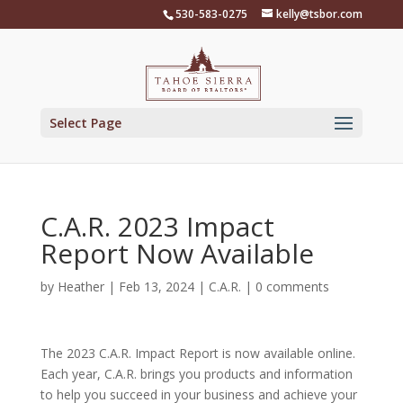
Skip
530-583-0275
kelly@tsbor.com
to
content
Select Page
C.A.R. 2023 Impact
Report Now Available
by
Heather
|
Feb 13, 2024
|
C.A.R.
|
0 comments
The 2023 C.A.R. Impact Report is now available online.
Each year, C.A.R. brings you products and information
to help you succeed in your business and achieve your