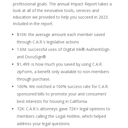
professional goals. The annual Impact Report takes a
look at all of the innovative tools, services and
education we provided to help you succeed in 2023.
Included in the report:
$10K: the average amount each member saved
through C.A.R.’s legislative actions
1.6M: successful uses of Digital Ink®-AuthentiSign
and DocuSign®
$1,499: is how much you saved by using C.A.R.
zipForm, a benefit only available to non-members
through purchase.
100%: We notched a 100% success rate for C.A.R.
sponsored bills to promote your and consumers’
best interests for housing in California
72K: C.A.R.’s attorneys gave 72K+ legal opinions to
members calling the Legal Hotline, which helped
address your legal questions