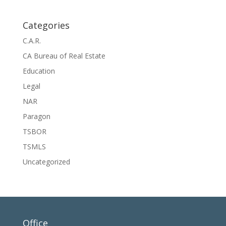
Categories
C.A.R.
CA Bureau of Real Estate
Education
Legal
NAR
Paragon
TSBOR
TSMLS
Uncategorized
Office