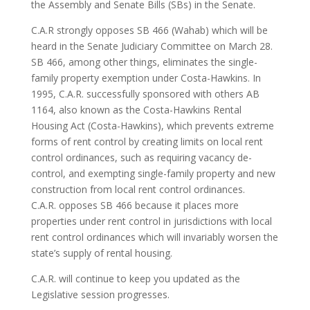
the Assembly and Senate Bills (SBs) in the Senate.
C.A.R strongly opposes SB 466 (Wahab) which will be
heard in the Senate Judiciary Committee on March 28.
SB 466, among other things, eliminates the single-
family property exemption under Costa-Hawkins. In
1995, C.A.R. successfully sponsored with others AB
1164, also known as the Costa-Hawkins Rental
Housing Act (Costa-Hawkins), which prevents extreme
forms of rent control by creating limits on local rent
control ordinances, such as requiring vacancy de-
control, and exempting single-family property and new
construction from local rent control ordinances.
C.A.R. opposes SB 466 because it places more
properties under rent control in jurisdictions with local
rent control ordinances which will invariably worsen the
state’s supply of rental housing.
C.A.R. will continue to keep you updated as the
Legislative session progresses.