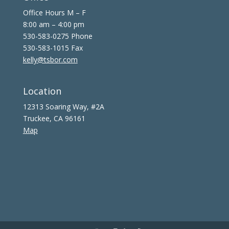
Office Hours M – F
8:00 am – 4:00 pm
530-583-0275 Phone
530-583-1015 Fax
kelly@tsbor.com
Location
12313 Soaring Way, #2A
Truckee, CA 96161
Map