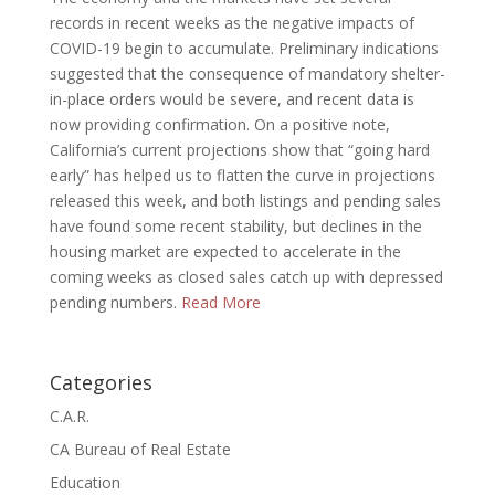
records in recent weeks as the negative impacts of
COVID-19 begin to accumulate. Preliminary indications
suggested that the consequence of mandatory shelter-
in-place orders would be severe, and recent data is
now providing confirmation. On a positive note,
California’s current projections show that “going hard
early” has helped us to flatten the curve in projections
released this week, and both listings and pending sales
have found some recent stability, but declines in the
housing market are expected to accelerate in the
coming weeks as closed sales catch up with depressed
pending numbers.
Read More
Categories
C.A.R.
CA Bureau of Real Estate
Education