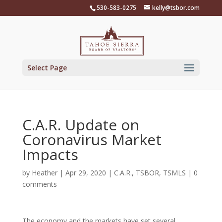
Skip
530-583-0275
kelly@tsbor.com
to
content
Select Page
C.A.R. Update on
Coronavirus Market
Impacts
by
Heather
|
Apr 29, 2020
|
C.A.R.
,
TSBOR
,
TSMLS
|
0
comments
The economy and the markets have set several