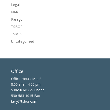
Legal
NAR
Paragon
TSBOR
TSMLS
Uncategorized
Office
Office Hours M – F
8:00 am – 4:00 pm
530-583-0275 Phone
530-583-1015 Fax
kelly@tsbor.com