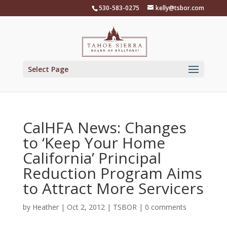
Skip
530-583-0275
kelly@tsbor.com
to
content
Select Page
CalHFA News: Changes
to ‘Keep Your Home
California’ Principal
Reduction Program Aims
to Attract More Servicers
by
Heather
|
Oct 2, 2012
|
TSBOR
|
0 comments