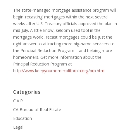
The state-managed mortgage assistance program will
begin ‘recasting’ mortgages within the next several
weeks after U.S. Treasury officials approved the plan in
mid-July. A little-know, seldom used tool in the
mortgage world, recast mortgages could be just the
right answer to attracting more big-name servicers to
the Principal Reduction Program – and helping more
homeowners. Get more information about the
Principal Reduction Program at
http://www.keepyourhomecalifornia.org/prp.htm
Categories
C.A.R.
CA Bureau of Real Estate
Education
Legal