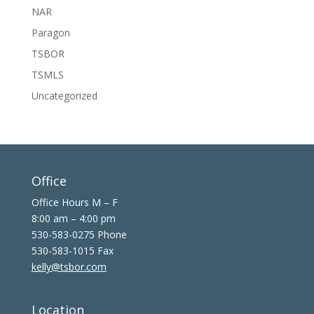
NAR
Paragon
TSBOR
TSMLS
Uncategorized
Office
Office Hours M – F
8:00 am – 4:00 pm
530-583-0275 Phone
530-583-1015 Fax
kelly@tsbor.com
Location