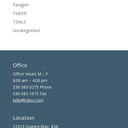
Paragon
TSBOR
TSMLS
Uncategorized
Office
Office Hours M – F
8:00 am – 4:00 pm
530-583-0275 Phone
530-583-1015 Fax
kelly@tsbor.com
Location
12313 Soaring Way, #2A