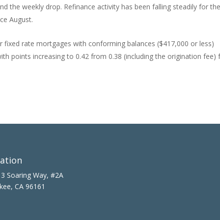
d the weekly drop. Refinance activity has been falling steadily for th
nce August.
ar fixed rate mortgages with conforming balances ($417,000 or less)
th points increasing to 0.42 from 0.38 (including the origination fee) 
ation
3 Soaring Way, #2A
kee, CA 96161