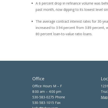
A 6 percent drop in refinance volume was behin
past month, now dipping to its lowest level si
The average contract interest rates for 30-ye
increased to 3.94 percent from 3.89 percent, wi
80 percent loan-to-value ratio loans.
Office
Loc
Office Hours M – F
1231
8:00 am – 4:00 pm
Truc
530-583-0275 Phone
Map
530-583-1015 Fax