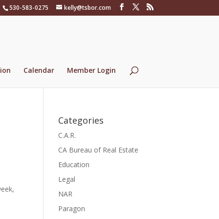
530-583-0275
kelly@tsbor.com
ion
Calendar
Member Login
Categories
C.A.R.
CA Bureau of Real Estate
Education
Legal
week,
NAR
Paragon