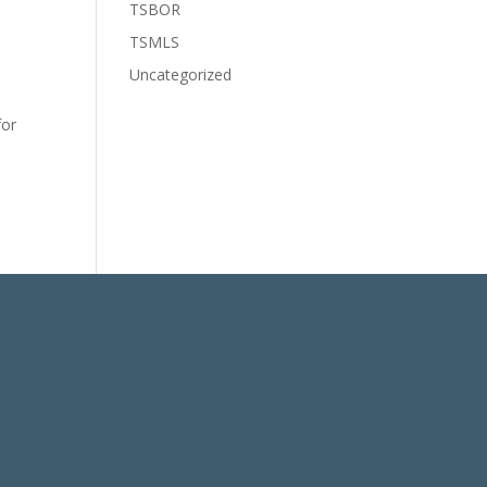
TSBOR
e
TSMLS
Uncategorized
for