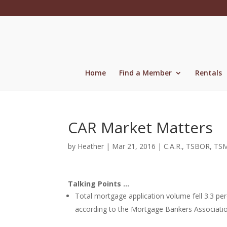
Skip
to
content
Home
Find a Member
Rentals
CAR Market Matters
by
Heather
|
Mar 21, 2016
|
C.A.R.
,
TSBOR
,
TS
Talking Points …
Total mortgage application volume fell 3.3 pe
according to the Mortgage Bankers Associatio