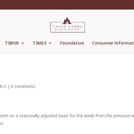
TSBOR
TSMLS
Foundation
Consumer Informat
MLS
|
0 comments
rcent on a seasonally adjusted basis for the week from the previous 
n.