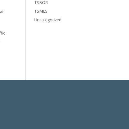
TSBOR
TSMLS
 at
Uncategorized
fic
t