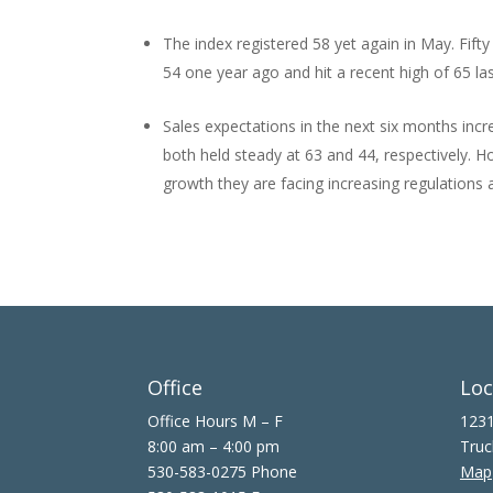
The index registered 58 yet again in May. Fift
54 one year ago and hit a recent high of 65 la
Sales expectations in the next six months incre
both held steady at 63 and 44, respectively. 
growth they are facing increasing regulations a
Office
Loc
Office Hours M – F
1231
8:00 am – 4:00 pm
Truc
530-583-0275 Phone
Map