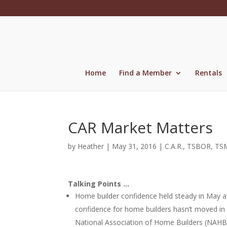
Skip
to
content
Home
Find a Member
Rentals
CAR Market Matters
by
Heather
|
May 31, 2016
|
C.A.R.
,
TSBOR
,
TS
Talking Points …
Home builder confidence held steady in May as
confidence for home builders hasn’t moved in
National Association of Home Builders (NAHB