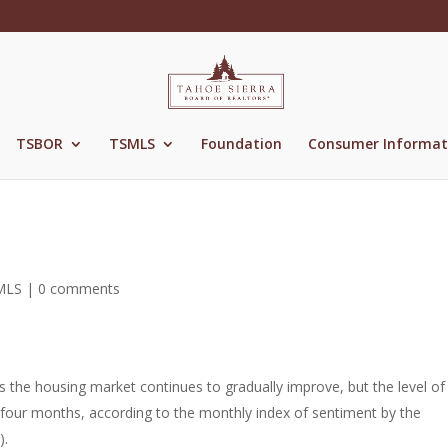
TSBOR
TSMLS
Foundation
Consumer Informat
MLS
|
0 comments
 the housing market continues to gradually improve, but the level of
 four months, according to the monthly index of sentiment by the
).