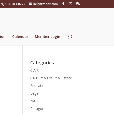
530-583-0275
kelly@tsbor.com
ion
Calendar
Member Login
Categories
C.A.R.
CA Bureau of Real Estate
Education
Legal
NAR
Paragon