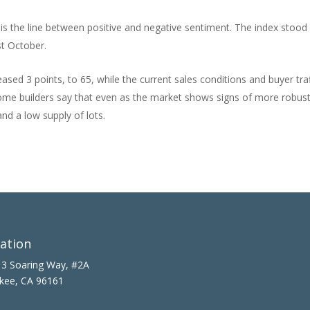
y is the line between positive and negative sentiment. The index stood
st October.
ased 3 points, to 65, while the current sales conditions and buyer traf
Home builders say that even as the market shows signs of more robus
nd a low supply of lots.
ation
3 Soaring Way, #2A
kee, CA 96161