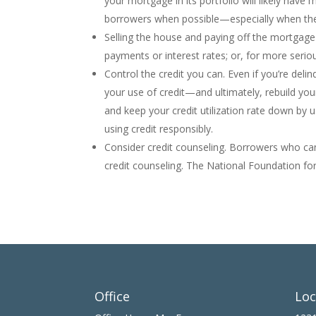
your mortgage in its portfolio will likely have 
borrowers when possible—especially when the
Selling the house and paying off the mortgage i
payments or interest rates; or, for more seriou
Control the credit you can. Even if you’re deli
your use of credit—and ultimately, rebuild yo
and keep your credit utilization rate down by 
using credit responsibly.
Consider credit counseling. Borrowers who can
credit counseling. The National Foundation for
Office
Loc