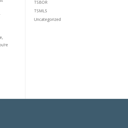
st
TSBOR
TSMLS
r
Uncategorized
e,
ou’re