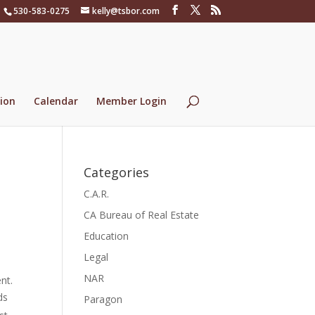
530-583-0275
kelly@tsbor.com
ion
Calendar
Member Login
Categories
C.A.R.
CA Bureau of Real Estate
Education
Legal
NAR
nt.
ds
Paragon