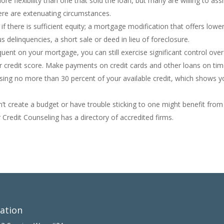
more flexibility than one that sold the loan, but many are willing to assi
re are extenuating circumstances.
f there is sufficient equity; a mortgage modification that offers lowe
s delinquencies, a short sale or deed in lieu of foreclosure.
nquent on your mortgage, you can still exercise significant control over
ur credit score. Make payments on credit cards and other loans on tim
using no more than 30 percent of your available credit, which shows y
’t create a budget or have trouble sticking to one might benefit from
 Credit Counseling has a directory of accredited firms.
ation