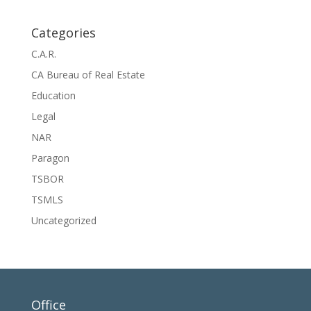
Categories
C.A.R.
CA Bureau of Real Estate
Education
Legal
NAR
Paragon
TSBOR
TSMLS
Uncategorized
Office