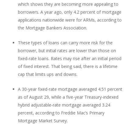
which shows they are becoming more appealing to
borrowers. A year ago, only 4.2 percent of mortgage
applications nationwide were for ARMs, according to
the Mortgage Bankers Association.
These types of loans can carry more risk for the
borrower, but initial rates are lower than those on
fixed-rate loans. Rates may rise after an initial period
of fixed interest. That being said, there is a lifetime
cap that limits ups and downs.
A 30-year fixed-rate mortgage averaged 4.51 percent
as of August 29, while a five-year Treasury-indexed
hybrid adjustable-rate mortgage averaged 3.24
percent, according to Freddie Mac’s Primary
Mortgage Market Survey.