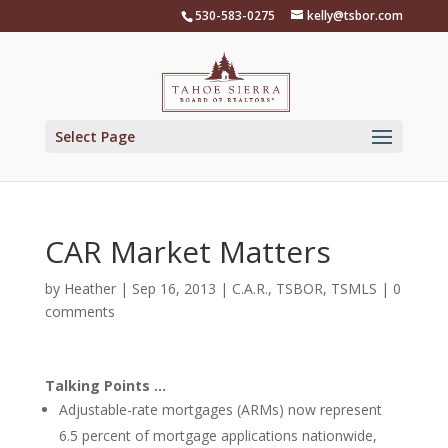
Skip
530-583-0275
kelly@tsbor.com
to
content
Select Page
CAR Market Matters
by
Heather
|
Sep 16, 2013
|
C.A.R.
,
TSBOR
,
TSMLS
|
0
comments
Talking Points …
Adjustable-rate mortgages (ARMs) now represent
6.5 percent of mortgage applications nationwide,