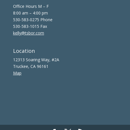
Office Hours M – F
8:00 am – 4:00 pm
530-583-0275 Phone
530-583-1015 Fax
kelly@tsbor.com
Location
12313 Soaring Way, #2A
Truckee, CA 96161
Map