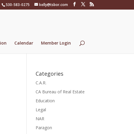
530-583-0275
kelly@tsbor.com
ion
Calendar
Member Login
Categories
C.A.R.
CA Bureau of Real Estate
Education
Legal
NAR
Paragon