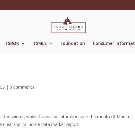
TSBOR
TSMLS
Foundation
Consumer Informat
LS
|
0 comments
r the winter, while distressed saturation over the month of March
 a Clear Capital home data market report.