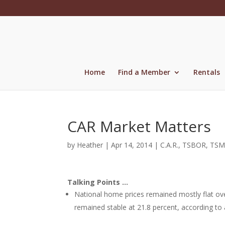
Skip
to
content
Home
Find a Member
Rentals
CAR Market Matters
by
Heather
|
Apr 14, 2014
|
C.A.R.
,
TSBOR
,
TSM
Talking Points …
National home prices remained mostly flat ove
remained stable at 21.8 percent, according to