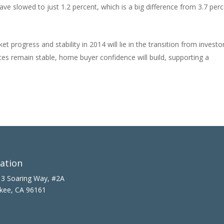
ave slowed to just 1.2 percent, which is a big difference from 3.7 per
t progress and stability in 2014 will lie in the transition from investo
es remain stable, home buyer confidence will build, supporting a
ation
3 Soaring Way, #2A
kee, CA 96161