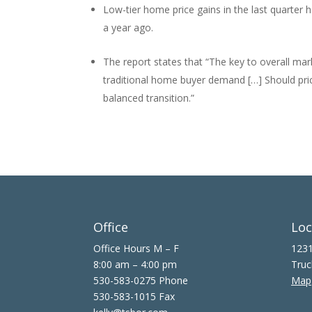
Low-tier home price gains in the last quarter h
a year ago.
The report states that “The key to overall marke
traditional home buyer demand […] Should pric
balanced transition.”
Office
Loc
Office Hours M – F
1231
8:00 am – 4:00 pm
Truc
530-583-0275 Phone
Map
530-583-1015 Fax