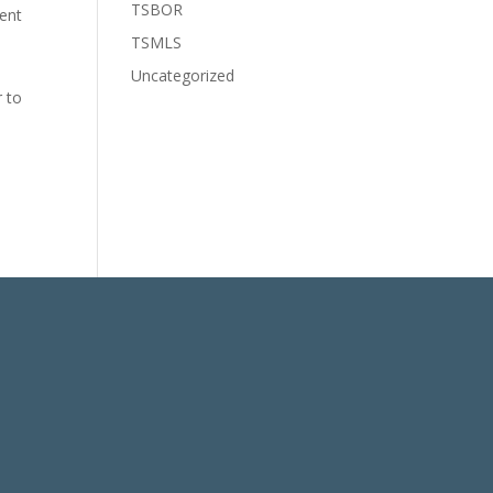
TSBOR
cent
TSMLS
Uncategorized
r to