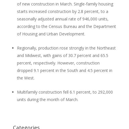
of new construction in March. Single-family housing
starts increased construction by 2.8 percent, to a
seasonally adjusted annual rate of 946,000 units,
according to the Census Bureau and the Department
of Housing and Urban Development.
Regionally, production rose strongly in the Northeast
and Midwest, with gains of 30.7 percent and 65.5
percent, respectively. However, construction
dropped 9.1 percent in the South and 4.5 percent in
the West.
Multifamily construction fell 6.1 percent, to 292,000
units during the month of March.
Categories