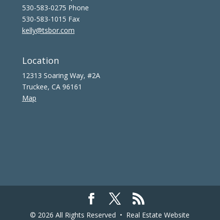
530-583-0275 Phone
530-583-1015 Fax
kelly@tsbor.com
Location
12313 Soaring Way, #2A
Truckee, CA 96161
Map
© 2026 All Rights Reserved •
Real Estate Website