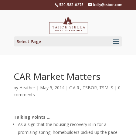
Skip
530-583-0275
kelly@tsbor.com
to
content
Select Page
CAR Market Matters
by
Heather
|
May 5, 2014
|
C.A.R.
,
TSBOR
,
TSMLS
|
0
comments
Talking Points …
As a sign that the housing recovery is in for a
promising spring, homebuilders picked up the pace