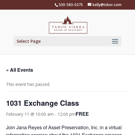
Skip
530-583-0275
kelly@tsbor.com
to
content
Select Page
« All Events
This event has passed.
1031 Exchange Class
FREE
February 11 @ 10:00 am
-
12:00 pm
Join Jana Reyes of Asset Preservation, Inc. in a virtual
information session about the 1031 Exchange process,