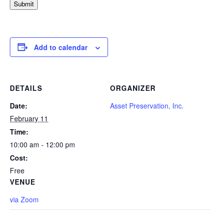
Submit
Add to calendar
DETAILS
ORGANIZER
Date:
Asset Preservation, Inc.
February 11
Time:
10:00 am - 12:00 pm
Cost:
Free
VENUE
via Zoom