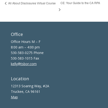
CE: Your Guide to the CA RPA
All About Disclosures Virtual Course
Office
Office Hours M – F
8:00 am – 4:00 pm
530-583-0275 Phone
530-583-1015 Fax
kelly@tsbor.com
Location
12313 Soaring Way, #2A
Truckee, CA 96161
Map