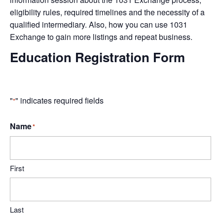
eligibility rules, required timelines and the necessity of a
qualified intermediary. Also, how you can use 1031
Exchange to gain more listings and repeat business.
Education Registration Form
"
" indicates required fields
*
Name
*
First
Last