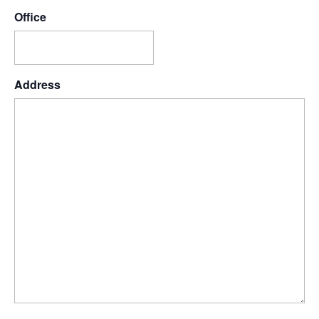
Office
Address