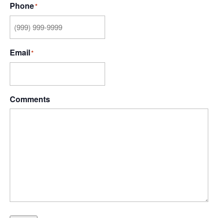
Phone
*
Email
*
Comments