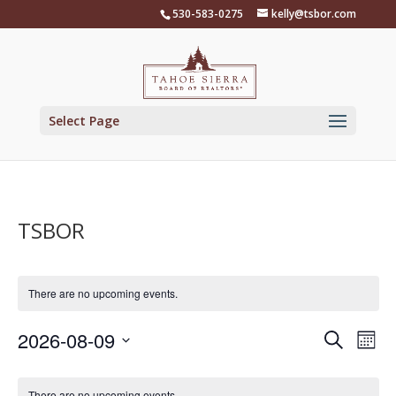
Skip
530-583-0275
kelly@tsbor.com
to
content
Select Page
TSBOR
There are no upcoming events.
Events
Eve
2026-08-09
Search
Mont
Vie
Search
Select
Nav
Calendar
and
date.
There are no upcoming events.