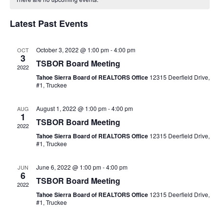
of
Views
Events
Naviga
Latest Past Events
October 3, 2022 @ 1:00 pm
-
4:00 pm
OCT
3
TSBOR Board Meeting
2022
Tahoe Sierra Board of REALTORS Office
12315 Deerfield Drive,
#1, Truckee
August 1, 2022 @ 1:00 pm
-
4:00 pm
AUG
1
TSBOR Board Meeting
2022
Tahoe Sierra Board of REALTORS Office
12315 Deerfield Drive,
#1, Truckee
June 6, 2022 @ 1:00 pm
-
4:00 pm
JUN
6
TSBOR Board Meeting
2022
Tahoe Sierra Board of REALTORS Office
12315 Deerfield Drive,
#1, Truckee