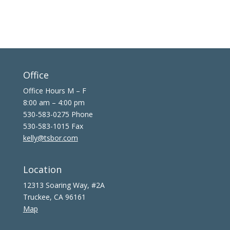
Office
Office Hours M – F
8:00 am – 4:00 pm
530-583-0275 Phone
530-583-1015 Fax
kelly@tsbor.com
Location
12313 Soaring Way, #2A
Truckee, CA 96161
Map