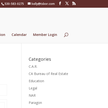
530-583-0275
kelly@tsbor.com
ion
Calendar
Member Login
Categories
C.A.R.
CA Bureau of Real Estate
Education
Legal
NAR
Paragon