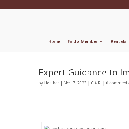
Skip
to
content
Home
Find a Member
Rentals
Expert Guidance to I
by
Heather
|
Nov 7, 2023
|
C.A.R.
|
0 comment