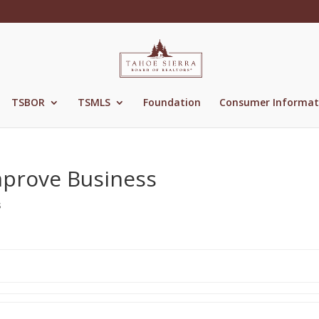
TSBOR
TSMLS
Foundation
Consumer Informat
mprove Business
s