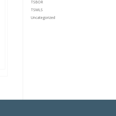
TSBOR
TSMLS
Uncategorized