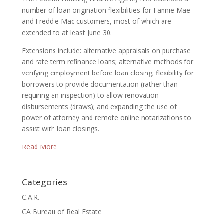
number of loan origination flexibilities for Fannie Mae
and Freddie Mac customers, most of which are
extended to at least June 30.
Extensions include: alternative appraisals on purchase
and rate term refinance loans; alternative methods for
verifying employment before loan closing; flexibility for
borrowers to provide documentation (rather than
requiring an inspection) to allow renovation
disbursements (draws); and expanding the use of
power of attorney and remote online notarizations to
assist with loan closings.
Read More
Categories
C.A.R.
CA Bureau of Real Estate