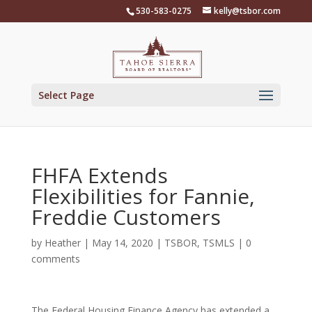
Skip
530-583-0275
kelly@tsbor.com
to
content
Select Page
FHFA Extends
Flexibilities for Fannie,
Freddie Customers
by
Heather
|
May 14, 2020
|
TSBOR
,
TSMLS
|
0
comments
The Federal Housing Finance Agency has extended a