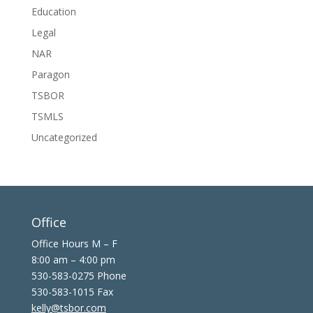
Education
Legal
NAR
Paragon
TSBOR
TSMLS
Uncategorized
Office
Office Hours M – F
8:00 am – 4:00 pm
530-583-0275 Phone
530-583-1015 Fax
kelly@tsbor.com