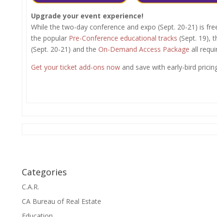
Upgrade your event experience!
While the two-day conference and expo (Sept. 20-21) is fre
the popular
Pre-Conference educational tracks
(Sept. 19), 
(Sept. 20-21) and the
On-Demand Access Package
all requi
Get your ticket add-ons now
and save with early-bird pricing
Categories
C.A.R.
CA Bureau of Real Estate
Education