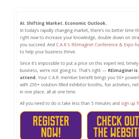
AI. Shifting Market. Economic Outlook.
In today’s rapidly changing market, there’s no better time t
right now
to increase your knowledge, double down on strat
you succeed. And
C.A.R.’s REimagine! Conference & Expo
ha
to help your business thrive.
Since it’s impossible to put a price on this expert-led, timel
business, we’re not going to. That’s right —
REimagine! is
attend.
Your C.A.R. member benefit brings you 50+ powerful 
with 250+ solution-filled exhibitor booths, fun activities, n
in one place, all at one time.
All you need to do is take less than 5 minutes and
sign up 