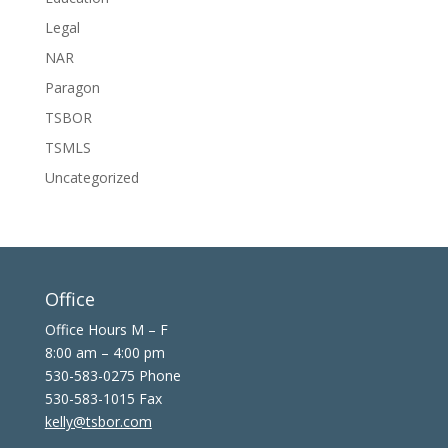
Legal
NAR
Paragon
TSBOR
TSMLS
Uncategorized
Office
Office Hours M – F
8:00 am – 4:00 pm
530-583-0275 Phone
530-583-1015 Fax
kelly@tsbor.com