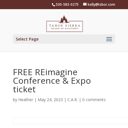
Skip
530-583-0275
kelly@tsbor.com
to
content
Select Page
FREE REimagine
Conference & Expo
ticket
by
Heather
|
May 24, 2023
|
C.A.R.
|
0 comments