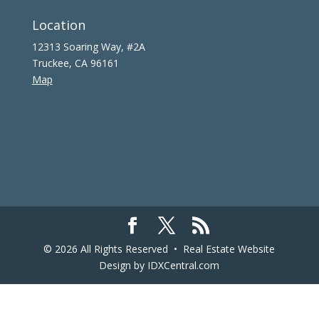
Location
12313 Soaring Way, #2A
Truckee, CA 96161
Map
© 2026 All Rights Reserved •
Real Estate Website
Design
by IDXCentral.com