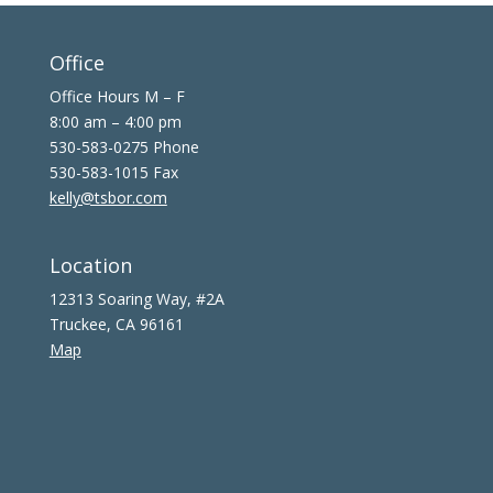
Office
Office Hours M – F
8:00 am – 4:00 pm
530-583-0275 Phone
530-583-1015 Fax
kelly@tsbor.com
Location
12313 Soaring Way, #2A
Truckee, CA 96161
Map