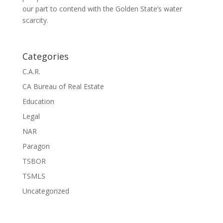
our part to contend with the Golden State’s water
scarcity.
Categories
C.A.R.
CA Bureau of Real Estate
Education
Legal
NAR
Paragon
TSBOR
TSMLS
Uncategorized