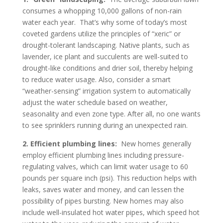
consumes a whopping 10,000 gallons of non-rain
water each year. That’s why some of today’s most
coveted gardens utilize the principles of “xeric” or
drought-tolerant landscaping. Native plants, such as
lavender, ice plant and succulents are well-suited to
drought-like conditions and drier soil, thereby helping
to reduce water usage. Also, consider a smart
“weather-sensing” irrigation system to automatically
adjust the water schedule based on weather,
seasonality and even zone type. After all, no one wants
to see sprinklers running during an unexpected rain.
2.
Efficient plumbing lines:
New homes generally
employ efficient plumbing lines including pressure-
regulating valves, which can limit water usage to 60
pounds per square inch (psi). This reduction helps with
leaks, saves water and money, and can lessen the
possibility of pipes bursting. New homes may also
include well-insulated hot water pipes, which speed hot