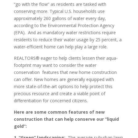
“go with the flow” as residents are tasked with
conserving more. Typical U.S. households use
approximately 260 gallons of water every day,
according to the Environmental Protection Agency
(EPA). And as mandatory water restrictions require
residents to reduce their water usage by 25 percent, a
water-efficient home can help play a large role.
REALTORS® eager to help clients lessen their aqua-
footprint may want to consider the water
conservation features that new home construction
can offer. New homes are generally equipped with
more state-of-the-art options to help protect this
precious resource and create a viable point of
differentiation for concerned citizens.
Here are some common features of new
construction that can help conserve our “liquid
gold”:
1. “Green” landscaping:
The average suburban lawn