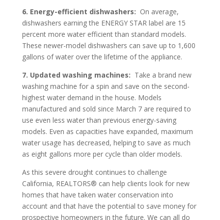
6.
Energy-efficient dishwashers:
On average,
dishwashers earning the ENERGY STAR label are 15
percent more water efficient than standard models.
These newer-model dishwashers can save up to 1,600
gallons of water over the lifetime of the appliance.
7.
Updated washing machines:
Take a brand new
washing machine for a spin and save on the second-
highest water demand in the house. Models
manufactured and sold since March 7 are required to
use even less water than previous energy-saving
models. Even as capacities have expanded, maximum
water usage has decreased, helping to save as much
as eight gallons more per cycle than older models.
As this severe drought continues to challenge
California, REALTORS® can help clients look for new
homes that have taken water conservation into
account and that have the potential to save money for
prospective homeowners in the future. We can all do