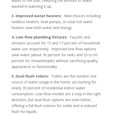
water to the user, reducing the amount of water
wasted in warming it up.
3.
Improved water heaters:
New choices including
tankless heaters, heat pumps, or solar hot water
heaters save both water and energy.
4.
Low-flow plumbing fixtures:
Faucets and
showers account for 15 and 17 percent of household
water use respectively. Improved low-flow options
save water (about 30 percent for sinks and 25 to 60
percent for showerheads) without sacrificing quality,
appearance or functionality.
5.
Dual-flush toilets:
Toilets are the number one
source of water usage in the home, accounting for
nearly 30 percent of residential indoor water
consumption. Low-flow models are a step in the right
direction, but dual-flush options are even better,
offering a full flush volume for solids and a reduced
flush for liquids.