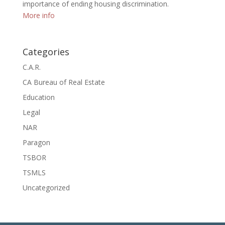
importance of ending housing discrimination.
More info
Categories
C.A.R.
CA Bureau of Real Estate
Education
Legal
NAR
Paragon
TSBOR
TSMLS
Uncategorized