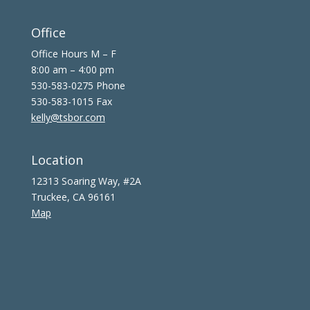
Office
Office Hours M – F
8:00 am – 4:00 pm
530-583-0275 Phone
530-583-1015 Fax
kelly@tsbor.com
Location
12313 Soaring Way, #2A
Truckee, CA 96161
Map