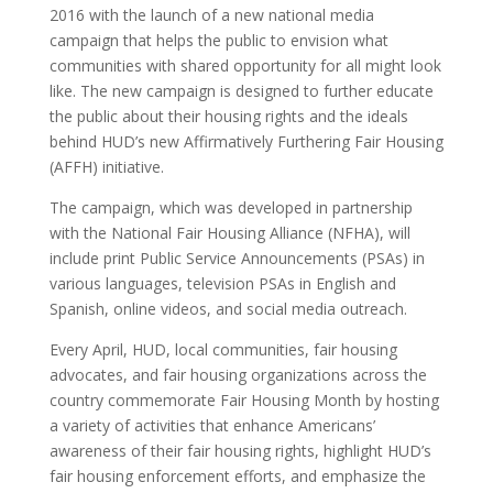
2016 with the launch of a new national media
campaign that helps the public to envision what
communities with shared opportunity for all might look
like. The new campaign is designed to further educate
the public about their housing rights and the ideals
behind HUD’s new Affirmatively Furthering Fair Housing
(AFFH) initiative.
The campaign, which was developed in partnership
with the National Fair Housing Alliance (NFHA), will
include print Public Service Announcements (PSAs) in
various languages, television PSAs in English and
Spanish, online videos, and social media outreach.
Every April, HUD, local communities, fair housing
advocates, and fair housing organizations across the
country commemorate Fair Housing Month by hosting
a variety of activities that enhance Americans’
awareness of their fair housing rights, highlight HUD’s
fair housing enforcement efforts, and emphasize the