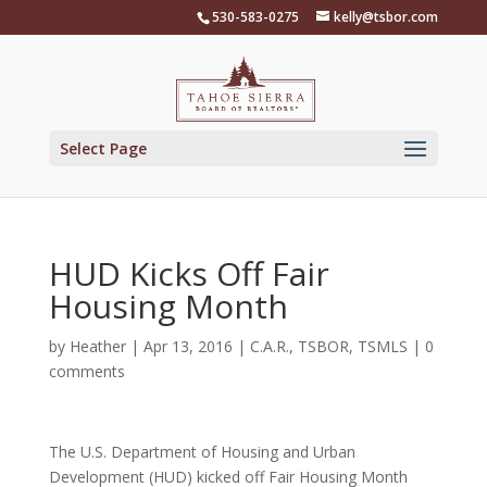
Skip
530-583-0275
kelly@tsbor.com
to
content
Select Page
HUD Kicks Off Fair
Housing Month
by
Heather
|
Apr 13, 2016
|
C.A.R.
,
TSBOR
,
TSMLS
|
0
comments
The U.S. Department of Housing and Urban
Development (HUD) kicked off Fair Housing Month