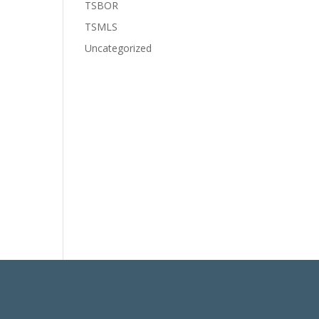
TSBOR
TSMLS
Uncategorized