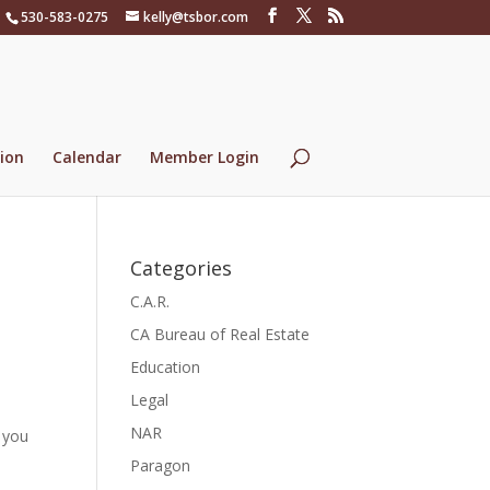
530-583-0275
kelly@tsbor.com
ion
Calendar
Member Login
Categories
C.A.R.
CA Bureau of Real Estate
Education
Legal
NAR
 you
Paragon