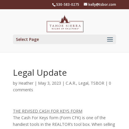
Skip
530-583-0275
kelly@tsbor.com
to
content
Select Page
Legal Update
by
Heather
|
May 3, 2023
|
C.A.R.
,
Legal
,
TSBOR
|
0
comments
THE REVISED CASH FOR KEYS FORM
The Cash For Keys form (Form CFK) is one of the
handiest tools in the REALTOR’s tool box. When selling