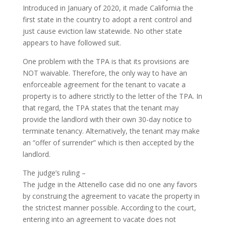
Introduced in January of 2020, it made California the
first state in the country to adopt a rent control and
just cause eviction law statewide. No other state
appears to have followed suit.
One problem with the TPA is that its provisions are
NOT waivable. Therefore, the only way to have an
enforceable agreement for the tenant to vacate a
property is to adhere strictly to the letter of the TPA. In
that regard, the TPA states that the tenant may
provide the landlord with their own 30-day notice to
terminate tenancy. Alternatively, the tenant may make
an “offer of surrender” which is then accepted by the
landlord.
The judge’s ruling –
The judge in the Attenello case did no one any favors
by construing the agreement to vacate the property in
the strictest manner possible. According to the court,
entering into an agreement to vacate does not