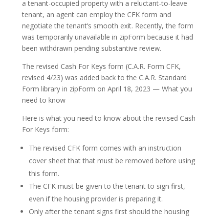
a tenant-occupied property with a reluctant-to-leave
tenant, an agent can employ the CFK form and
negotiate the tenant’s smooth exit. Recently, the form
was temporarily unavailable in zipForm because it had
been withdrawn pending substantive review.
The revised Cash For Keys form (C.A.R. Form CFK,
revised 4/23) was added back to the C.A.R. Standard
Form library in zipForm on April 18, 2023 — What you
need to know
Here is what you need to know about the revised Cash
For Keys form:
The revised CFK form comes with an instruction
cover sheet that that must be removed before using
this form.
The CFK must be given to the tenant to sign first,
even if the housing provider is preparing it.
Only after the tenant signs first should the housing