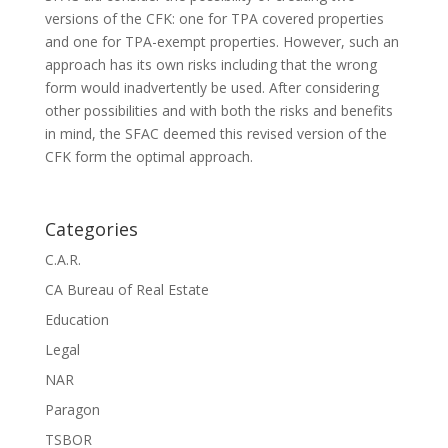
versions of the CFK: one for TPA covered properties
and one for TPA-exempt properties. However, such an
approach has its own risks including that the wrong
form would inadvertently be used. After considering
other possibilities and with both the risks and benefits
in mind, the SFAC deemed this revised version of the
CFK form the optimal approach.
Categories
C.A.R.
CA Bureau of Real Estate
Education
Legal
NAR
Paragon
TSBOR