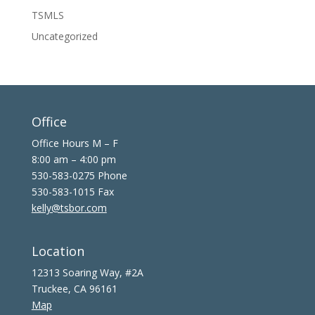
TSMLS
Uncategorized
Office
Office Hours M – F
8:00 am – 4:00 pm
530-583-0275 Phone
530-583-1015 Fax
kelly@tsbor.com
Location
12313 Soaring Way, #2A
Truckee, CA 96161
Map