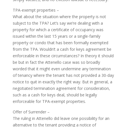
TPA-exempt properties –
What about the situation where the property is not
subject to the TPA? Let’s say we’re dealing with a
property for which a certificate of occupancy was
issued within the last 15 years or a single-family
property or condo that has been formally exempted
from the TPA. Wouldn’t a cash for keys agreement be
enforceable in these circumstances? In theory it should
be but in fact the Attenello case was so broadly
worded that it might even undermine any termination
of tenancy where the tenant has not provided a 30-day
notice to quit in exactly the right way. But in general, a
negotiated termination agreement for consideration,
such as a cash for keys deal, should be legally
enforceable for TPA-exempt properties.
Offer of Surrender –
The ruling in Attenello did leave one possibility for an
alternative to the tenant providing a notice of