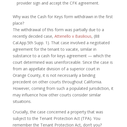
provider sign and accept the CFK agreement.
Why was the Cash for Keys form withdrawn in the first
place?
The withdrawal of this form was partially due to a
recently decided case,
Attenello v Basilious
, (88
Cal.App.5th Supp. 1). That case involved a negotiated
agreement for the tenant to vacate, similar in
substance to a cash for keys agreement — which the
court determined was unenforceable. Since the case is
from an appellate division of a superior court in
Orange County, it is not necessarily a binding
precedent on other courts throughout California.
However, coming from such a populated jurisdiction, it
may influence how other courts consider similar
situations.
Crucially, the case concerned a property that was
subject to the Tenant Protection Act (TPA). You
remember the Tenant Protection Act, don’t you?