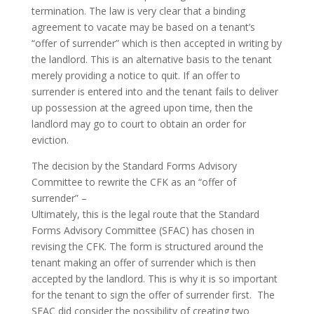
termination. The law is very clear that a binding
agreement to vacate may be based on a tenant’s
“offer of surrender” which is then accepted in writing by
the landlord. This is an alternative basis to the tenant
merely providing a notice to quit. If an offer to
surrender is entered into and the tenant fails to deliver
up possession at the agreed upon time, then the
landlord may go to court to obtain an order for
eviction.
The decision by the Standard Forms Advisory
Committee to rewrite the CFK as an “offer of
surrender” –
Ultimately, this is the legal route that the Standard
Forms Advisory Committee (SFAC) has chosen in
revising the CFK. The form is structured around the
tenant making an offer of surrender which is then
accepted by the landlord. This is why it is so important
for the tenant to sign the offer of surrender first. The
SFAC did consider the possibility of creating two