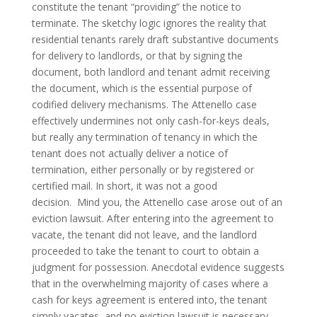
constitute the tenant “providing” the notice to
terminate. The sketchy logic ignores the reality that
residential tenants rarely draft substantive documents
for delivery to landlords, or that by signing the
document, both landlord and tenant admit receiving
the document, which is the essential purpose of
codified delivery mechanisms. The Attenello case
effectively undermines not only cash-for-keys deals,
but really any termination of tenancy in which the
tenant does not actually deliver a notice of
termination, either personally or by registered or
certified mail. In short, it was not a good
decision. Mind you, the Attenello case arose out of an
eviction lawsuit. After entering into the agreement to
vacate, the tenant did not leave, and the landlord
proceeded to take the tenant to court to obtain a
judgment for possession. Anecdotal evidence suggests
that in the overwhelming majority of cases where a
cash for keys agreement is entered into, the tenant
simply vacates, and no eviction lawsuit is necessary.