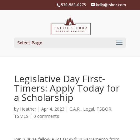
Skip
530-583-0275
kelly@tsbor.com
to
content
Select Page
Legislative Day First-
Timers: Apply Today for
a Scholarship
by
Heather
|
Apr 4, 2023
|
C.A.R.
,
Legal
,
TSBOR
,
TSMLS
|
0 comments
Join 2,000+ fellow REALTORS® in Sacramento from