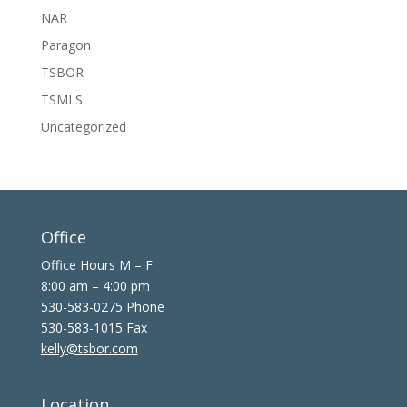
NAR
Paragon
TSBOR
TSMLS
Uncategorized
Office
Office Hours M – F
8:00 am – 4:00 pm
530-583-0275 Phone
530-583-1015 Fax
kelly@tsbor.com
Location