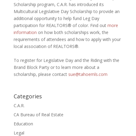
Scholarship program, C.A.R. has introduced its
Multicultural Legislative Day Scholarship to provide an
additional opportunity to help fund Leg Day
participation for REALTORS® of color. Find out
more
information
on how both scholarships work, the
requirements of attendees and how to apply with your
local association of REALTORS®.
To register for Legislative Day and the Riding with the
Brand Block Party or to learn more about a
scholarship, please contact
sue@tahoemls.com
Categories
C.A.R.
CA Bureau of Real Estate
Education
Legal