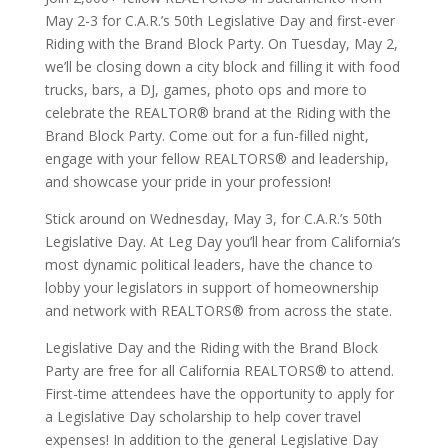
May 2-3 for C.A.R.’s 50th Legislative Day and first-ever
Riding with the Brand Block Party. On Tuesday, May 2,
we’ll be closing down a city block and filling it with food
trucks, bars, a DJ, games, photo ops and more to
celebrate the REALTOR® brand at the Riding with the
Brand Block Party. Come out for a fun-filled night,
engage with your fellow REALTORS® and leadership,
and showcase your pride in your profession!
Stick around on Wednesday, May 3, for C.A.R.’s 50th
Legislative Day. At Leg Day you’ll hear from California’s
most dynamic political leaders, have the chance to
lobby your legislators in support of homeownership
and network with REALTORS® from across the state.
Legislative Day and the Riding with the Brand Block
Party are free for all California REALTORS® to attend.
First-time attendees have the opportunity to apply for
a Legislative Day scholarship to help cover travel
expenses! In addition to the general Legislative Day