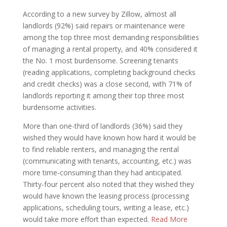
According to a new survey by Zillow, almost all
landlords (92%) said repairs or maintenance were
among the top three most demanding responsibilities
of managing a rental property, and 40% considered it
the No. 1 most burdensome. Screening tenants
(reading applications, completing background checks
and credit checks) was a close second, with 71% of
landlords reporting it among their top three most
burdensome activities.
More than one-third of landlords (36%) said they
wished they would have known how hard it would be
to find reliable renters, and managing the rental
(communicating with tenants, accounting, etc.) was
more time-consuming than they had anticipated.
Thirty-four percent also noted that they wished they
would have known the leasing process (processing
applications, scheduling tours, writing a lease, etc.)
would take more effort than expected.
Read More