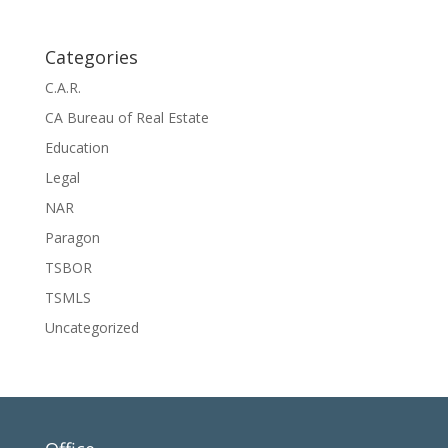
Categories
C.A.R.
CA Bureau of Real Estate
Education
Legal
NAR
Paragon
TSBOR
TSMLS
Uncategorized