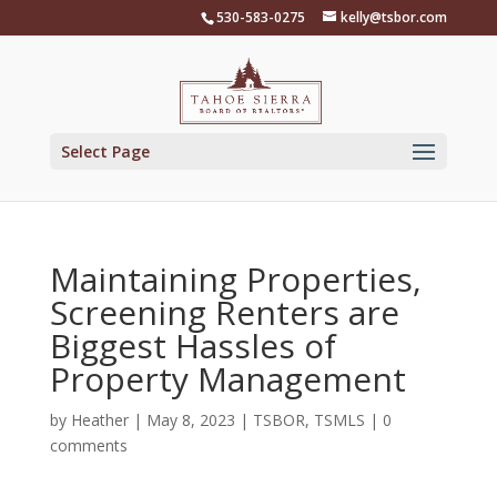
Skip
530-583-0275
kelly@tsbor.com
to
content
Select Page
Maintaining Properties,
Screening Renters are
Biggest Hassles of
Property Management
by
Heather
|
May 8, 2023
|
TSBOR
,
TSMLS
|
0
comments