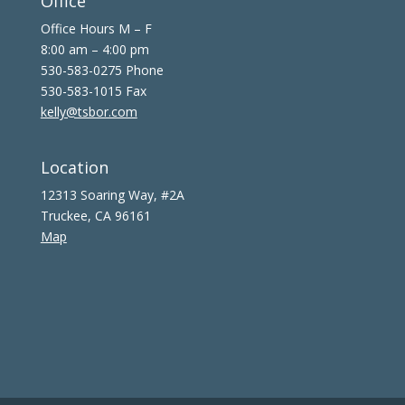
Office
Office Hours M – F
8:00 am – 4:00 pm
530-583-0275 Phone
530-583-1015 Fax
kelly@tsbor.com
Location
12313 Soaring Way, #2A
Truckee, CA 96161
Map