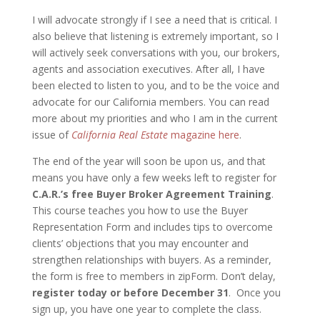
I will advocate strongly if I see a need that is critical. I
also believe that listening is extremely important, so I
will actively seek conversations with you, our brokers,
agents and association executives. After all, I have
been elected to listen to you, and to be the voice and
advocate for our California members. You can read
more about my priorities and who I am in the current
issue of
California Real Estate
magazine here
.
The end of the year will soon be upon us, and that
means you have only a few weeks left to register for
C.A.R.’s free Buyer Broker Agreement Training
.
This course teaches you how to use the Buyer
Representation Form and includes tips to overcome
clients’ objections that you may encounter and
strengthen relationships with buyers. As a reminder,
the form is free to members in zipForm. Don’t delay,
register today or before December 31
. Once you
sign up, you have one year to complete the class.