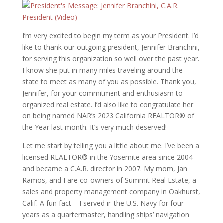
I’m very excited to begin my term as your President. I’d
like to thank our outgoing president, Jennifer Branchini,
for serving this organization so well over the past year.
I know she put in many miles traveling around the
state to meet as many of you as possible. Thank you,
Jennifer, for your commitment and enthusiasm to
organized real estate. I’d also like to congratulate her
on being named NAR’s 2023 California REALTOR® of
the Year last month. It’s very much deserved!
Let me start by telling you a little about me. I’ve been a
licensed REALTOR® in the Yosemite area since 2004
and became a C.A.R. director in 2007. My mom, Jan
Ramos, and I are co-owners of Summit Real Estate, a
sales and property management company in Oakhurst,
Calif. A fun fact – I served in the U.S. Navy for four
years as a quartermaster, handling ships’ navigation