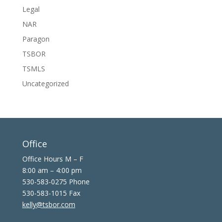
Legal
NAR
Paragon
TSBOR
TSMLS
Uncategorized
Office
Office Hours M – F
8:00 am – 4:00 pm
530-583-0275 Phone
530-583-1015 Fax
kelly@tsbor.com