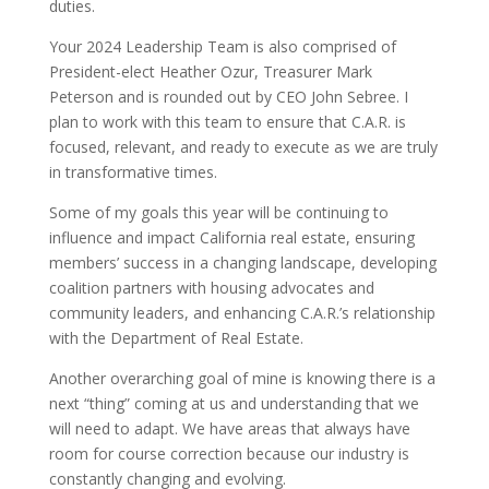
duties.
Your 2024 Leadership Team is also comprised of
President-elect Heather Ozur, Treasurer Mark
Peterson and is rounded out by CEO John Sebree. I
plan to work with this team to ensure that C.A.R. is
focused, relevant, and ready to execute as we are truly
in transformative times.
Some of my goals this year will be continuing to
influence and impact California real estate, ensuring
members’ success in a changing landscape, developing
coalition partners with housing advocates and
community leaders, and enhancing C.A.R.’s relationship
with the Department of Real Estate.
Another overarching goal of mine is knowing there is a
next “thing” coming at us and understanding that we
will need to adapt. We have areas that always have
room for course correction because our industry is
constantly changing and evolving.