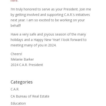
here
.
I’m truly honored to serve as your President. Join me
by getting involved and supporting C.A.R.’s initiatives
next year. I am so excited to be working on your
behalf!
Have a very safe and joyous season of the many
holidays and a Happy New Year! I look forward to
meeting many of you in 2024.
Cheers!
Melanie Barker
2024 C.A.R. President
Categories
C.A.R.
CA Bureau of Real Estate
Education