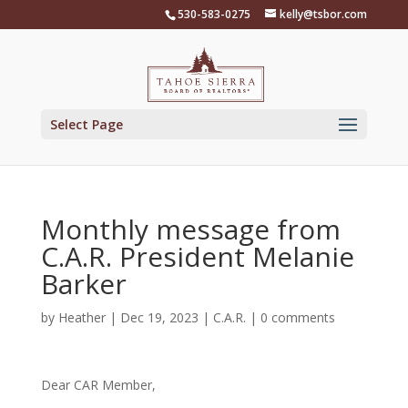
Skip
530-583-0275
kelly@tsbor.com
to
content
Select Page
Monthly message from
C.A.R. President Melanie
Barker
by
Heather
|
Dec 19, 2023
|
C.A.R.
|
0 comments
Dear CAR Member,