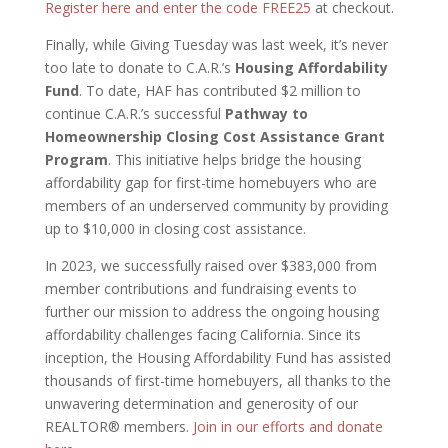
Register here and enter the code FREE25
at checkout.
Finally, while Giving Tuesday was last week, it’s never
too late to donate to C.A.R.’s
Housing Affordability
Fund
. To date, HAF has contributed $2 million to
continue C.A.R.’s successful
Pathway to
Homeownership Closing Cost Assistance Grant
Program
. This initiative helps bridge the housing
affordability gap for first-time homebuyers who are
members of an underserved community by providing
up to $10,000 in closing cost assistance.
In 2023, we successfully raised over $383,000 from
member contributions and fundraising events to
further our mission to address the ongoing housing
affordability challenges facing California. Since its
inception, the Housing Affordability Fund has assisted
thousands of first-time homebuyers, all thanks to the
unwavering determination and generosity of our
REALTOR® members.
Join in our efforts and donate