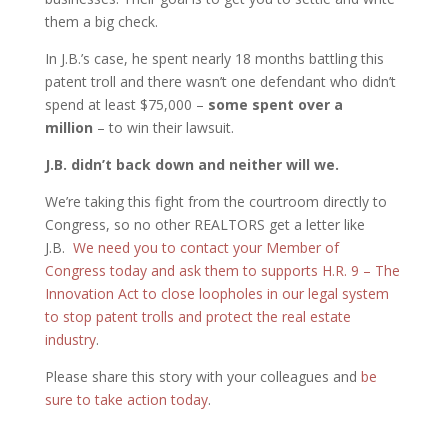
them a big check.
In J.B.’s case, he spent nearly 18 months battling this
patent troll and there wasn’t one defendant who didn’t
spend at least $75,000 –
some spent over a
million
– to win their lawsuit.
J.B. didn’t back down and neither will we.
We’re taking this fight from the courtroom directly to
Congress, so no other REALTORS get a letter like
J.B.
We need you to contact your Member of
Congress today and ask them to supports H.R. 9 – The
Innovation Act to close loopholes in our legal system
to stop patent trolls and protect the real estate
industry
.
Please share this story with your colleagues and
be
sure to take action today
.