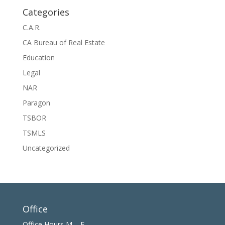
Categories
C.A.R.
CA Bureau of Real Estate
Education
Legal
NAR
Paragon
TSBOR
TSMLS
Uncategorized
Office
Office Hours M – F