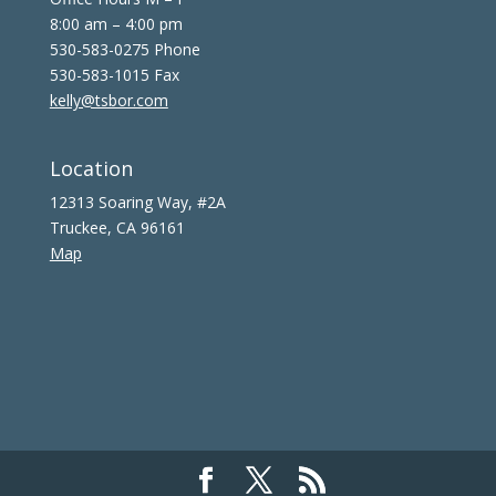
8:00 am – 4:00 pm
530-583-0275 Phone
530-583-1015 Fax
kelly@tsbor.com
Location
12313 Soaring Way, #2A
Truckee, CA 96161
Map