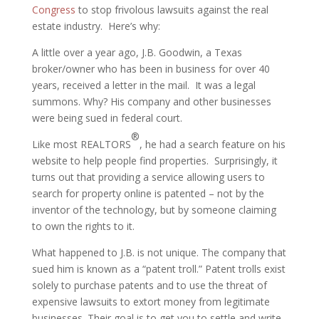
Congress
to stop frivolous lawsuits against the real
estate industry. Here’s why:
A little over a year ago, J.B. Goodwin, a Texas
broker/owner who has been in business for over 40
years, received a letter in the mail. It was a legal
summons. Why? His company and other businesses
were being sued in federal court.
®
Like most REALTORS
, he had a search feature on his
website to help people find properties. Surprisingly, it
turns out that providing a service allowing users to
search for property online is patented – not by the
inventor of the technology, but by someone claiming
to own the rights to it.
What happened to J.B. is not unique. The company that
sued him is known as a “patent troll.” Patent trolls exist
solely to purchase patents and to use the threat of
expensive lawsuits to extort money from legitimate
businesses. Their goal is to get you to settle and write