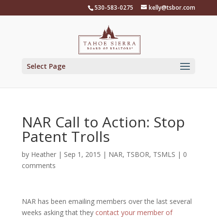
Skip
530-583-0275
kelly@tsbor.com
to
content
Select Page
NAR Call to Action: Stop
Patent Trolls
by
Heather
|
Sep 1, 2015
|
NAR
,
TSBOR
,
TSMLS
|
0
comments
NAR has been emailing members over the last several
weeks asking that they
contact your member of