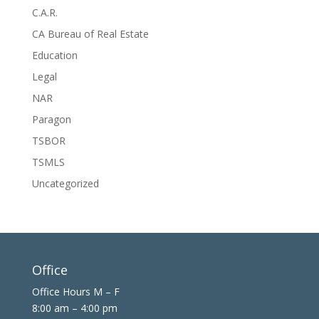
C.A.R.
CA Bureau of Real Estate
Education
Legal
NAR
Paragon
TSBOR
TSMLS
Uncategorized
Office
Office Hours M – F
8:00 am – 4:00 pm