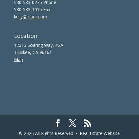
530-583-0275 Phone
530-583-1015 Fax
kelly@tsbor.com
Location
12313 Soaring Way, #2A
Truckee, CA 96161
Map
© 2026 All Rights Reserved •
Real Estate Website