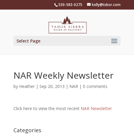
Skip
530-583-0275
kelly@tsbor.com
to
content
Select Page
NAR Weekly Newsletter
by
Heather
|
Sep 20, 2013
|
NAR
|
0 comments
Click here to view the most recent
NAR Newsletter
Categories