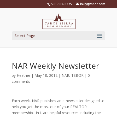
Skip
530-583-0275
kelly@tsbor.com
to
content
Select Page
NAR Weekly Newsletter
by
Heather
|
May 18, 2012
|
NAR
,
TSBOR
|
0
comments
Each week, NAR publishes an e-newsletter designed to
help you get the most our of your REALTOR
membership. In it are helpful resources including the