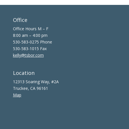
Office
Office Hours M – F
8:00 am – 4:00 pm
530-583-0275 Phone
530-583-1015 Fax
kelly@tsbor.com
Location
12313 Soaring Way, #2A
Truckee, CA 96161
Map