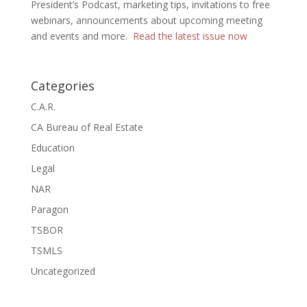
President’s Podcast, marketing tips, invitations to free
webinars, announcements about upcoming meeting
and events and more.
Read the latest issue now
Categories
C.A.R.
CA Bureau of Real Estate
Education
Legal
NAR
Paragon
TSBOR
TSMLS
Uncategorized