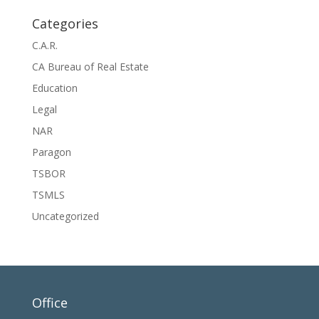
Categories
C.A.R.
CA Bureau of Real Estate
Education
Legal
NAR
Paragon
TSBOR
TSMLS
Uncategorized
Office