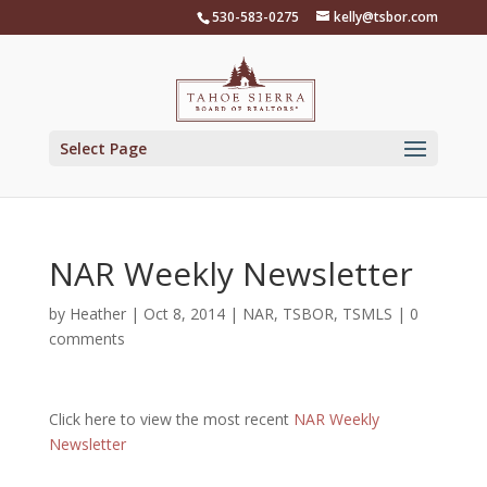
Skip
530-583-0275
kelly@tsbor.com
to
content
Select Page
NAR Weekly Newsletter
by
Heather
|
Oct 8, 2014
|
NAR
,
TSBOR
,
TSMLS
|
0
comments
Click here to view the most recent
NAR Weekly
Newsletter