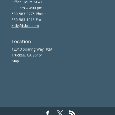
Office Hours M – F
8:00 am – 4:00 pm
530-583-0275 Phone
530-583-1015 Fax
kelly@tsbor.com
Location
12313 Soaring Way, #2A
Truckee, CA 96161
Map