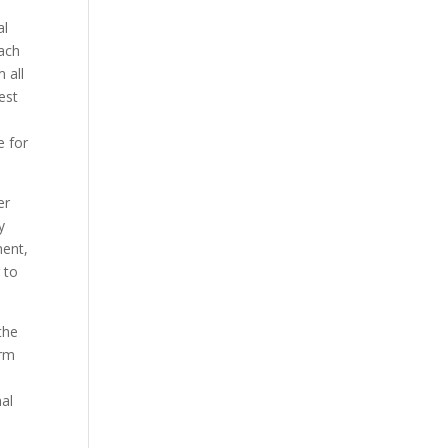
al
each
 all
est
e for
er
y
ment,
 to
the
orm
nal