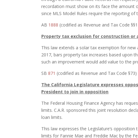
recordation must show on its face the amount of 
since MLS Model Rules require the reporting of the
AB
1888
(codified as Revenue and Tax Code §§11
Property tax exclusion for construction or
This law extends a solar tax exemption for new ac
2017, bars property tax increases based upon the
such an improvement would add value to the prop
SB
871
(codified as Revenue and Tax Code §73) (
The California Legislature expresses oppos
President to join in opposition
The Federal Housing Finance Agency has reques
limits. C.A.R. sponsored this joint resolution decl
loan limits.
This law expresses the Legislature’s opposition 
limits for Fannie Mae and Freddie Mac by the F