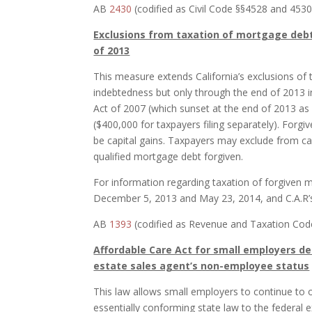
AB
2430
(codified as Civil Code §§4528 and 4530)
Exclusions from taxation of mortgage debt
of 2013
This measure extends California’s exclusions of 
indebtedness but only through the end of 2013 i
Act of 2007 (which sunset at the end of 2013 as w
($400,000 for taxpayers filing separately). Forgiv
be capital gains. Taxpayers may exclude from cap
qualified mortgage debt forgiven.
For information regarding taxation of forgiven m
December 5, 2013 and May 23, 2014, and C.A.R’
AB
1393
(codified as Revenue and Taxation Code 
Affordable Care Act for small employers del
estate sales agent’s non-employee status
This law allows small employers to continue to 
essentially conforming state law to the federal 