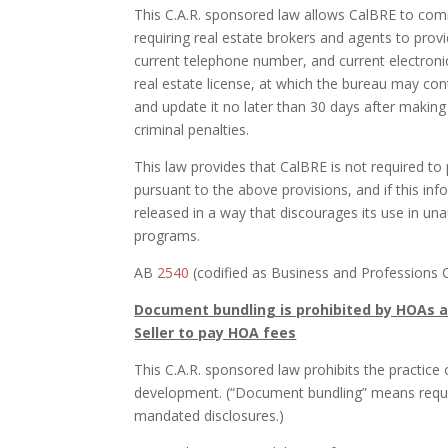
This C.A.R. sponsored law allows CalBRE to comm
requiring real estate brokers and agents to prov
current telephone number, and current electronic
real estate license, at which the bureau may con
and update it no later than 30 days after makin
criminal penalties.
This law provides that CalBRE is not required to
pursuant to the above provisions, and if this in
released in a way that discourages its use in un
programs.
AB
2540
(codified as Business and Professions 
Document bundling is prohibited by HOAs a
Seller to pay HOA fees
This C.A.R. sponsored law prohibits the practice
development. (“Document bundling” means requir
mandated disclosures.)