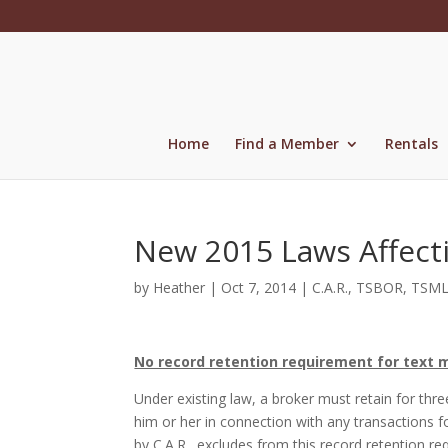
Skip
to
content
Home
Find a Member
Rentals
New 2015 Laws Affect
by
Heather
|
Oct 7, 2014
|
C.A.R.
,
TSBOR
,
TSM
No record retention requirement for text 
Under existing law, a broker must retain for thr
him or her in connection with any transactions f
by C.A.R., excludes from this record retention 