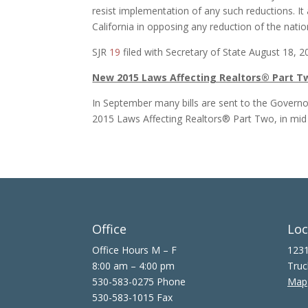
resist implementation of any such reductions. It
California in opposing any reduction of the natio
SJR
19
filed with Secretary of State August 18, 2
New 2015 Laws Affecting Realtors® Part Tw
In September many bills are sent to the Govern
2015 Laws Affecting Realtors® Part Two, in mi
Office
Loc
Office Hours M – F
1231
8:00 am – 4:00 pm
Truc
530-583-0275 Phone
Map
530-583-1015 Fax