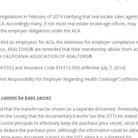
 regulations in February of 2014 clarifying that real estate sales agent
A. Accordingly many, if not most real estate brokerage offices, may
 the employer obligations under the ACA.
ounted as employees for ACA, the extension for employer compliance
ss, REALTORS® are reminded that their membership allows them a
f the CALIFORNIA ASSOCIATION OF REALTORS®.
67.012 and Insurance Code §10112.300) (effective July 7, 2014).
red Responsibility for Employer Regarding Health Coverage”) (effecti
 cannot be kept secret
and that the transfer tax be shown on a separate document. Previously
rom the county that the documentary transfer tax (the DTT) be stated
ome principals to effectively keep the purchase price secret, since 
to deduce the purchase price. (Although the information could be obt
.) Now every document subject to the DTT when it is submitted for