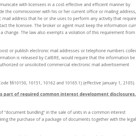
unicate with licensees in a cost-effective and efficient manner by
ide the commissioner with his or her current office or mailing address
 mail address that he or she uses to perform any activity that requir
tact the licensee. The broker or agent must keep the information cur
g a change. The law also exempts a violation of this requirement from
 post or publish electronic mail addresses or telephone numbers colle
formation is released by CalBRE, would require that the information be
authorized or unsolicited commercial electronic mail advertisement
Code §§10150, 10151, 10162 and 10165.1) (effective January 1, 2105).
s part of required common interest development disclosures
 of “document bundling” in the sale of units in a common interest
ing the purchase of a package of documents together with the legal