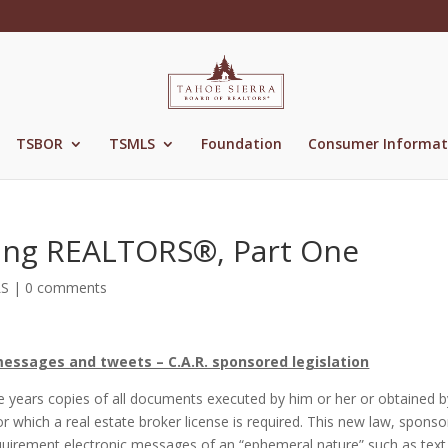
TSBOR
TSMLS
Foundation
Consumer Informat
ing REALTORS®, Part One
LS
|
0 comments
messages and tweets – C.A.R. sponsored legislation
ee years copies of all documents executed by him or her or obtained b
or which a real estate broker license is required. This new law, spons
requirement electronic messages of an “ephemeral nature” such as text