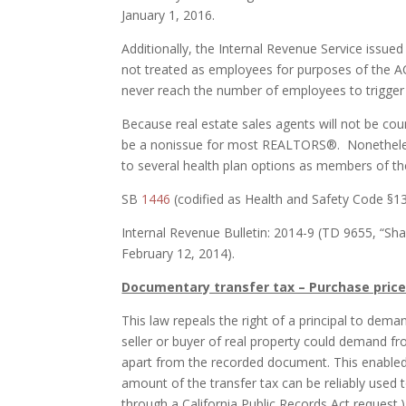
January 1, 2016.
Additionally, the Internal Revenue Service issued
not treated as employees for purposes of the AC
never reach the number of employees to trigger
Because real estate sales agents will not be c
be a nonissue for most REALTORS®. Nonethele
to several health plan options as members o
SB
1446
(codified as Health and Safety Code §13
Internal Revenue Bulletin: 2014-9 (TD 9655, “Sha
February 12, 2014).
Documentary transfer tax – Purchase price
This law repeals the right of a principal to dem
seller or buyer of real property could demand f
apart from the recorded document. This enabled s
amount of the transfer tax can be reliably used 
through a California Public Records Act request