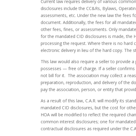
Current law requires delivery of various commo
disclosures include the CC&Rs, Bylaws, Operating
assessments, etc. Under the new law the fees fo
document. Additionally, the fees for all mandate
other fees, fines, or assessments. Only mandate
for the mandated CID disclosures is made, the 
processing the request. Where there is no hard 
electronic delivery in lieu of the hard copy. The
This law would also require a seller to provide 
possesses — free of charge. If a seller confirm
not bill for it. The association may collect a r
preparation, reproduction, and delivery of the doc
pay the association, person, or entity that prov
As a result of this law, C.A.R. will modify its st
mandated CID disclosures, but the cost for other 
HOA will be modified to reflect the required cha
common interest disclosures; one for mandated C
contractual disclosures as required under the C