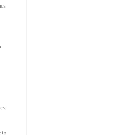
 MLS
n
,
e
deral
n
e to