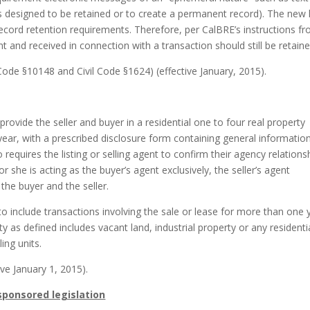
 designed to be retained or to create a permanent record). The new 
ecord retention requirements. Therefore, per CalBRE’s instructions f
nt and received in connection with a transaction should still be retaine
ode §10148 and Civil Code §1624) (effective January, 2015).
 provide the seller and buyer in a residential one to four real property
year, with a prescribed disclosure form containing general informatio
o requires the listing or selling agent to confirm their agency relations
r she is acting as the buyer’s agent exclusively, the seller’s agent
 the buyer and the seller.
o include transactions involving the sale or lease for more than one 
 as defined includes vacant land, industrial property or any residenti
ing units.
ive January 1, 2015).
 sponsored legislation