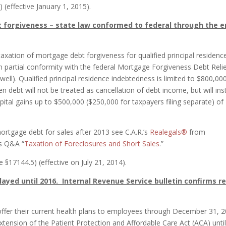
 (effective January 1, 2015).
 forgiveness – state law conformed to federal through the 
taxation of mortgage debt forgiveness for qualified principal residenc
n partial conformity with the federal Mortgage Forgiveness Debt Reli
ell). Qualified principal residence indebtedness is limited to $800,00
en debt will not be treated as cancellation of debt income, but will in
ital gains up to $500,000 ($250,000 for taxpayers filing separate) of
ortgage debt for sales after 2013 see C.A.R.’s
Realegals®
from
s Q&A “
Taxation of Foreclosures and Short Sales
.”
§17144.5) (effective on July 21, 2014).
ayed until 2016. Internal Revenue Service bulletin confirms re
offer their current health plans to employees through December 31, 2
extension of the Patient Protection and Affordable Care Act (ACA) unti