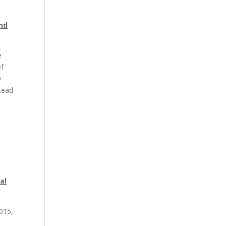
end
e
ef
0
stead
al
015,
l