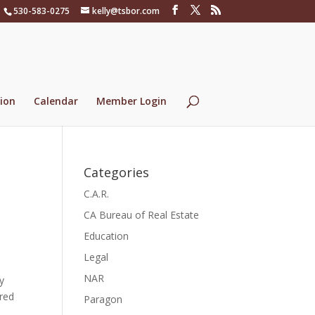
530-583-0275
kelly@tsbor.com
ion
Calendar
Member Login
Categories
C.A.R.
CA Bureau of Real Estate
Education
Legal
NAR
y
ored
Paragon