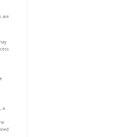
s are
 may
ccess
ve
, a
the
ained