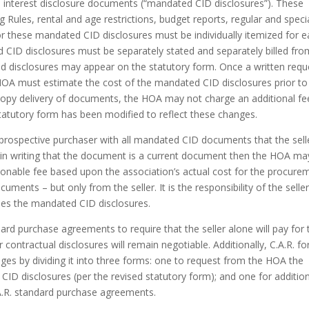
n interest disclosure documents (“mandated CID disclosures”). These
 Rules, rental and age restrictions, budget reports, regular and speci
r these mandated CID disclosures must be individually itemized for 
d CID disclosures must be separately stated and separately billed from
d disclosures may appear on the statutory form. Once a written requ
HOA must estimate the cost of the mandated CID disclosures prior to
copy delivery of documents, the HOA may not charge an additional fe
 statutory form has been modified to reflect these changes.
a prospective purchaser with all mandated CID documents that the sell
s in writing that the document is a current document then the HOA ma
easonable fee based upon the association’s actual cost for the procure
uments – but only from the seller. It is the responsibility of the seller
ides the mandated CID disclosures.
andard purchase agreements to require that the seller alone will pay for 
contractual disclosures will remain negotiable. Additionally, C.A.R. f
nges by dividing it into three forms: one to request from the HOA the
ID disclosures (per the revised statutory form); and one for additio
.A.R. standard purchase agreements.