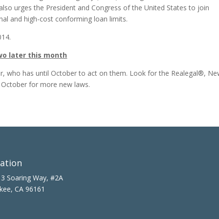
 also urges the President and Congress of the United States to join
nal and high-cost conforming loan limits.
014.
o later this month
or, who has until October to act on them. Look for the Realegal®, N
d October for more new laws.
ation
3 Soaring Way, #2A
kee, CA 96161