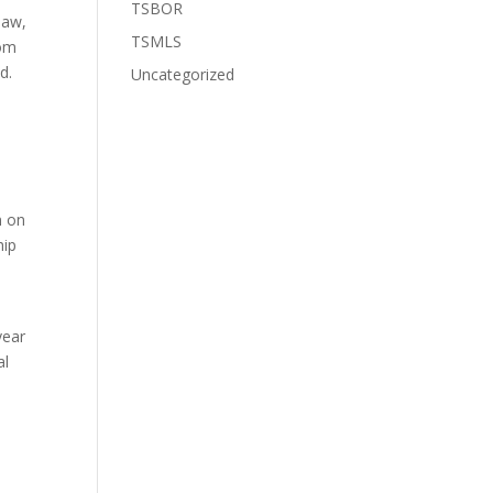
TSBOR
law,
TSMLS
rom
d.
Uncategorized
n on
hip
year
al