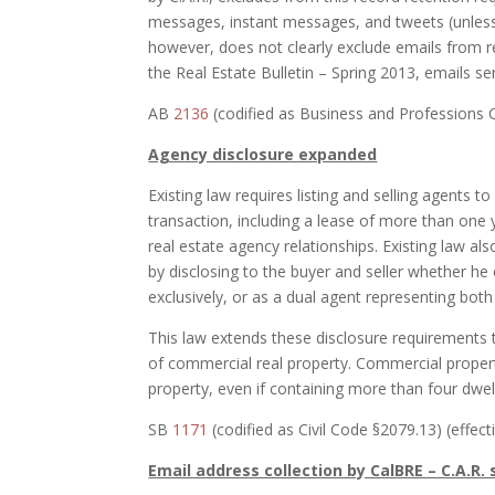
messages, instant messages, and tweets (unless
however, does not clearly exclude emails from r
the Real Estate Bulletin – Spring 2013, emails se
AB
2136
(codified as Business and Professions C
Agency disclosure expanded
Existing law requires listing and selling agents to
transaction, including a lease of more than one 
real estate agency relationships. Existing law als
by disclosing to the buyer and seller whether he o
exclusively, or as a dual agent representing both
This law extends these disclosure requirements t
of commercial real property. Commercial property
property, even if containing more than four dwell
SB
1171
(codified as Civil Code §2079.13) (effect
Email address collection by CalBRE – C.A.R.