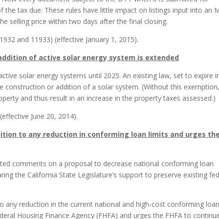
the tax due. These rules have little impact on listings input into an
 selling price within two days after the final closing.
932 and 11933) (effective January 1, 2015).
 addition of active solar energy system is extended
tive solar energy systems until 2025. An existing law, set to expire i
 construction or addition of a solar system. (Without this exemption
erty and thus result in an increase in the property taxes assessed.)
effective June 20, 2014).
ition to any reduction in conforming loan limits and urges th
ted comments on a proposal to decrease national conforming loan
aring the California State Legislature’s support to preserve existing fe
to any reduction in the current national and high-cost conforming loa
ederal Housing Finance Agency (FHFA) and urges the FHFA to continu