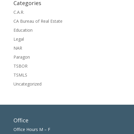
Categories
C.A.R.
CA Bureau of Real Estate
Education
Legal
NAR
Paragon
TSBOR
TSMLS
Uncategorized
Office
Office Hours M – F