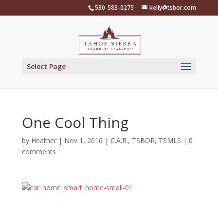
Skip
530-583-0275
kelly@tsbor.com
to
content
Select Page
One Cool Thing
by
Heather
|
Nov 1, 2016
|
C.A.R.
,
TSBOR
,
TSMLS
|
0
comments