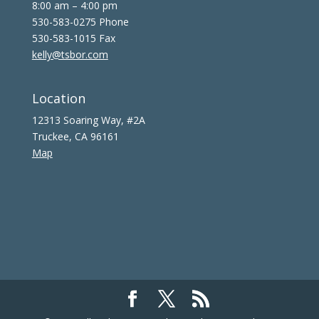
8:00 am – 4:00 pm
530-583-0275 Phone
530-583-1015 Fax
kelly@tsbor.com
Location
12313 Soaring Way, #2A
Truckee, CA 96161
Map