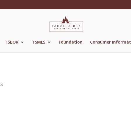
TSBOR
TSMLS
Foundation
Consumer Informat
ts