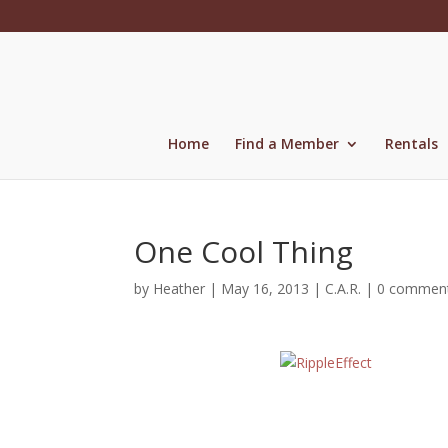
Skip
to
content
Home
Find a Member
Rentals
One Cool Thing
by
Heather
|
May 16, 2013
|
C.A.R.
|
0 commen