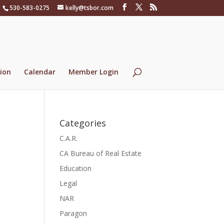
530-583-0275
kelly@tsbor.com
ion
Calendar
Member Login
Categories
C.A.R.
CA Bureau of Real Estate
Education
Legal
NAR
Paragon