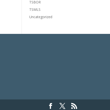
TSBOR
TSMLS
Uncategorized