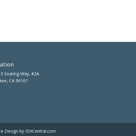
ation
3 Soaring Way, #2A
kee, CA 96161
te Design
by IDXCentral.com