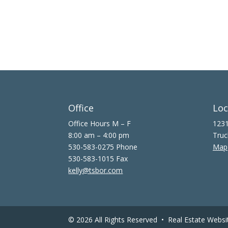
Office
Loc
Office Hours M – F
1231
8:00 am – 4:00 pm
Truc
530-583-0275 Phone
Map
530-583-1015 Fax
kelly@tsbor.com
© 2026 All Rights Reserved •
Real Estate Websi