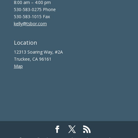
8:00 am – 4:00 pm
530-583-0275 Phone
530-583-1015 Fax
kelly@tsbor.com
Location
12313 Soaring Way, #2A
Truckee, CA 96161
Map