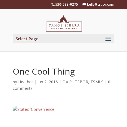
Skip
530-583-0275
kelly@tsbor.com
to
content
Select Page
One Cool Thing
by
Heather
|
Jun 2, 2016
|
C.A.R.
,
TSBOR
,
TSMLS
|
0
comments