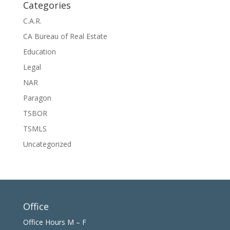
Categories
C.A.R.
CA Bureau of Real Estate
Education
Legal
NAR
Paragon
TSBOR
TSMLS
Uncategorized
Office
Office Hours M – F