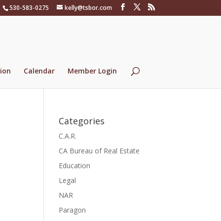
530-583-0275
kelly@tsbor.com
ion
Calendar
Member Login
Categories
C.A.R.
CA Bureau of Real Estate
Education
Legal
NAR
Paragon