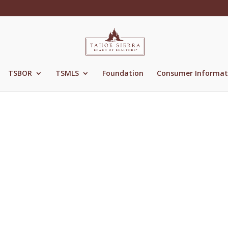
TSBOR
TSMLS
Foundation
Consumer Informat