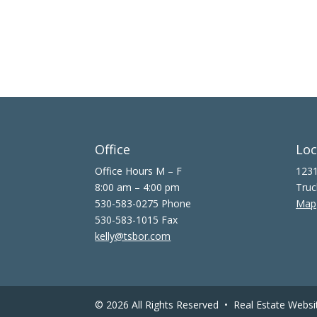
Office
Loc
Office Hours M – F
1231
8:00 am – 4:00 pm
Truc
530-583-0275 Phone
Map
530-583-1015 Fax
kelly@tsbor.com
© 2026 All Rights Reserved •
Real Estate Websi