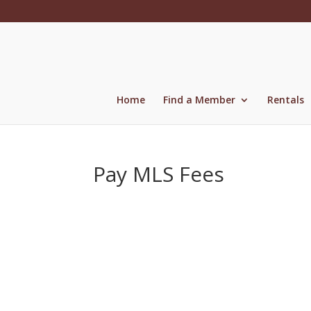
Skip
to
content
Home
Find a Member
Rentals
Pay MLS Fees