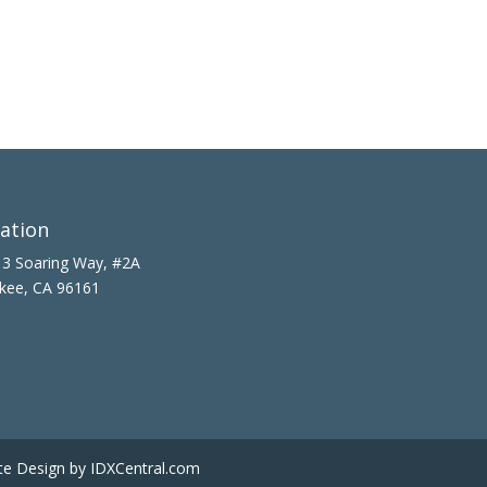
ation
3 Soaring Way, #2A
kee, CA 96161
te Design
by IDXCentral.com