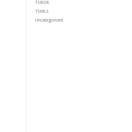
TSBOR
TSMLS
Uncategorized