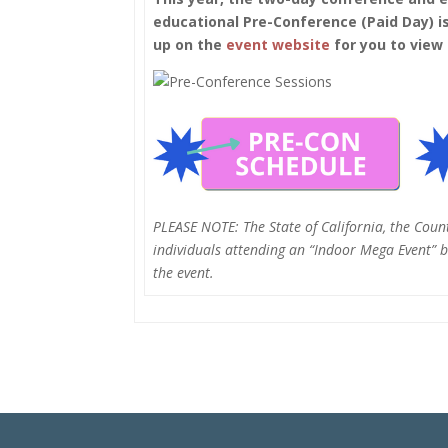
educational Pre-Conference (Paid Day) is
up on the
event website
for you to view
PLEASE NOTE: The State of California, the Coun
individuals attending an “Indoor Mega Event” be
the event.