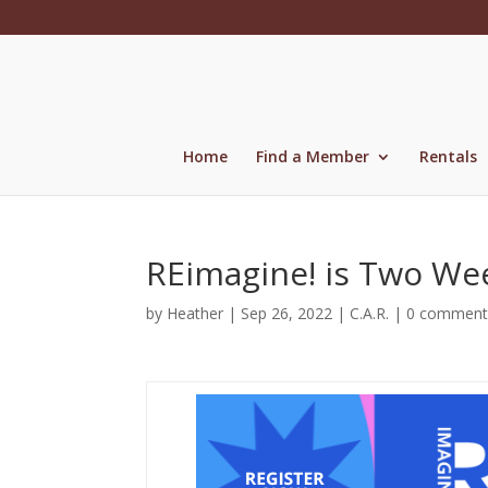
Skip
to
content
Home
Find a Member
Rentals
REimagine! is Two We
by
Heather
|
Sep 26, 2022
|
C.A.R.
|
0 comment