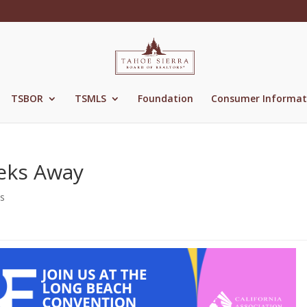
TSBOR
TSMLS
Foundation
Consumer Informat
eks Away
s