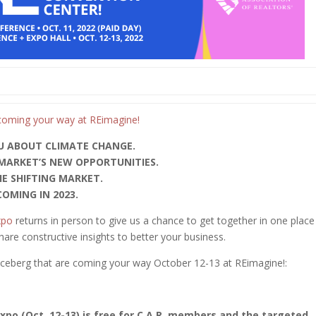
U ABOUT CLIMATE CHANGE.
 MARKET’S NEW OPPORTUNITIES.
HE SHIFTING MARKET.
OMING IN 2023.
xpo
returns in person to give us a chance to get together in one place
share constructive insights to better your business.
e iceberg that are coming your way October 12-13 at REimagine!:
po (Oct. 12-13) is free for C.A.R. members and the targeted,