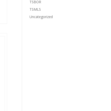
TSBOR
TSMLS
Uncategorized