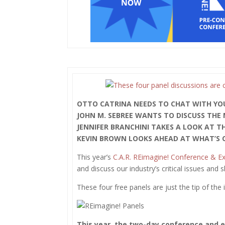
OTTO CATRINA NEEDS TO CHAT WITH YO
JOHN M. SEBREE WANTS TO DISCUSS THE
JENNIFER BRANCHINI TAKES A LOOK AT T
KEVIN BROWN LOOKS AHEAD AT WHAT’S C
This year’s
C.A.R. REimagine! Conference & E
and discuss our industry’s critical issues and 
These four free panels are just the tip of th
This year, the two-day conference and ex