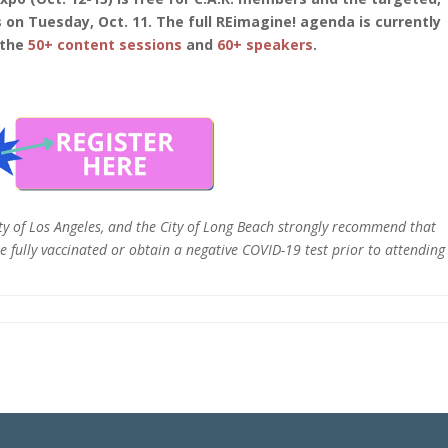
 on Tuesday, Oct. 11. The full REimagine! agenda is currently
 the
50+ content sessions
and
60+ speakers
.
ty of Los Angeles, and the City of Long Beach strongly recommend that
 fully vaccinated or obtain a negative COVID-19 test prior to attending