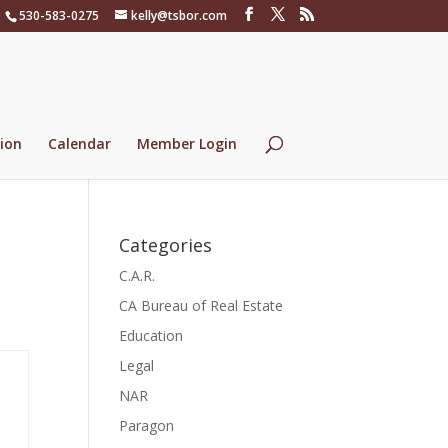
530-583-0275
kelly@tsbor.com
ion
Calendar
Member Login
Categories
C.A.R.
CA Bureau of Real Estate
Education
Legal
NAR
Paragon