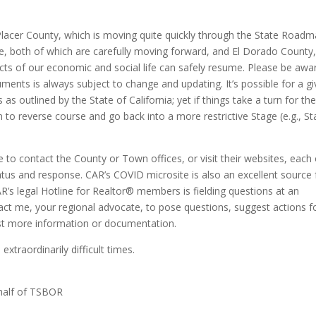
lacer County, which is moving quite quickly through the State Road
 both of which are carefully moving forward, and El Dorado County
cts of our economic and social life can safely resume. Please be awa
uments is always subject to change and updating. It’s possible for a g
as outlined by the State of California; yet if things take a turn for th
ion to reverse course and go back into a more restrictive Stage (e.g., S
ee to contact the County or Town offices, or visit their websites, each 
tus and response. CAR’s COVID microsite is also an excellent source 
R’s legal Hotline for Realtor® members is fielding questions at an
tact me, your regional advocate, to pose questions, suggest actions f
st more information or documentation.
xtraordinarily difficult times.
ehalf of TSBOR