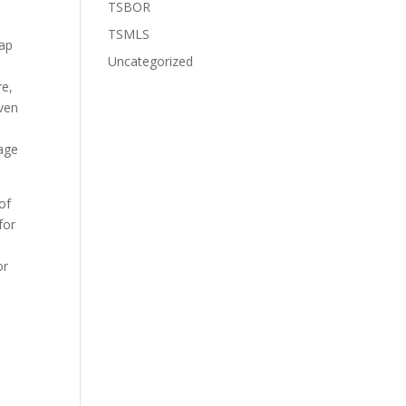
TSBOR
TSMLS
map
Uncategorized
,
re,
iven
e
tage
of
for
or