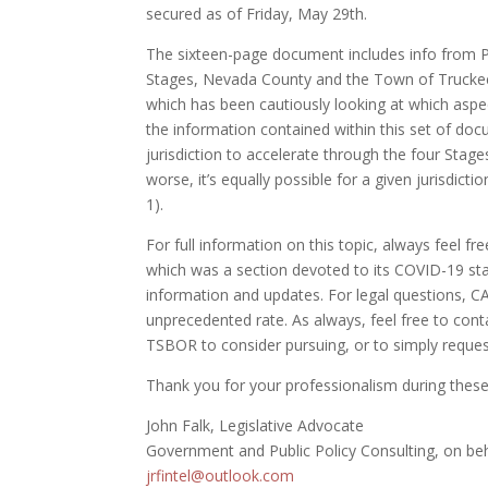
secured as of Friday, May 29th.
The sixteen-page document includes info from P
Stages, Nevada County and the Town of Truckee,
which has been cautiously looking at which aspe
the information contained within this set of doc
jurisdiction to accelerate through the four Stages 
worse, it’s equally possible for a given jurisdict
1).
For full information on this topic, always feel fr
which was a section devoted to its COVID-19 sta
information and updates. For legal questions, CA
unprecedented rate. As always, feel free to con
TSBOR to consider pursuing, or to simply reque
Thank you for your professionalism during these e
John Falk, Legislative Advocate
Government and Public Policy Consulting, on b
jrfintel@outlook.com