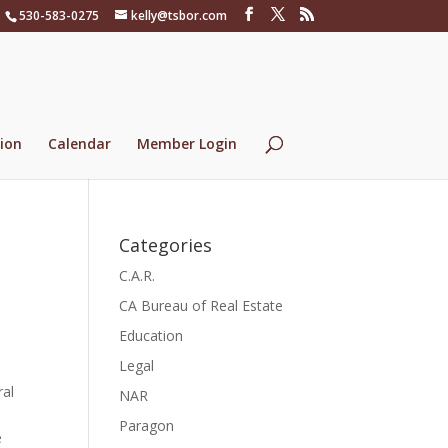
530-583-0275
kelly@tsbor.com
ion
Calendar
Member Login
Categories
C.A.R.
CA Bureau of Real Estate
Education
Legal
ral
NAR
Paragon
e