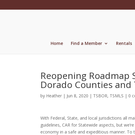
Skip
to
content
Home
Find a Member
Rentals
Reopening Roadmap St
Dorado Counties and 
by
Heather
|
Jun 8, 2020
|
TSBOR
,
TSMLS
|
0 
With Federal, State, and local jurisdictions all
guidelines, CAR for Statewide aspects, but we’re 
economy in a safe and expeditious manner. To 