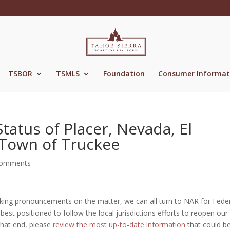
TSBOR
TSMLS
Foundation
Consumer Informat
atus of Placer, Nevada, El
Town of Truckee
comments
 making pronouncements on the matter, we can all turn to NAR for Fede
best positioned to follow the local jurisdictions efforts to reopen our
that end, please
review the most up-to-date information
that could b